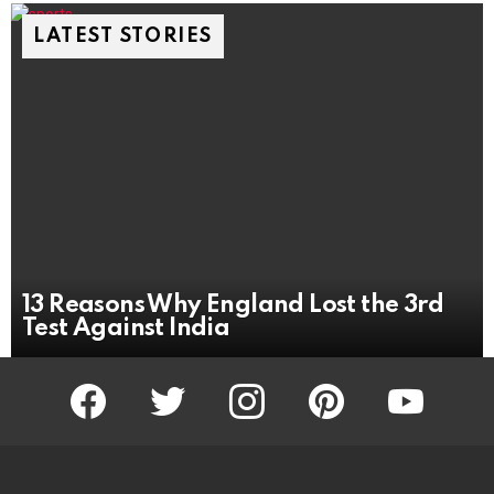
LATEST STORIES
13 Reasons Why England Lost the 3rd
Test Against India
facebook
twitter
instagram
pinterest
youtube