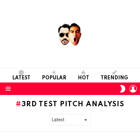
LATEST
POPULAR
HOT
TRENDING
L
SWITC
SKIN
Menu
3RD TEST PITCH ANALYSIS