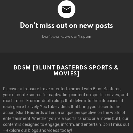
Don’t miss out on new posts
Don't worry, we don't spam
BDSM [BLUNT BASTERDS SPORTS &
MOVIES]
Discover a treasure trove of entertainment with Blunt Basterds,
your ultimate source for captivating content on sports, movies, and
much more. From in-depth blogs that delve into the intricacies of
each genre to lively YouTube videos that bring you closer to the
action, Blunt Basterds offers a unique perspective on the world of
entertainment. Whether you’re a sports fanatic or a movie buff, our
content is designed to engage, inform, and entertain. Don’t miss out
—explore our blogs and videos today!