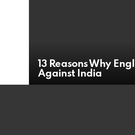
13 Reasons Why Engla
Against India