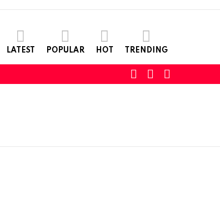
LATEST
POPULAR
HOT
TRENDING
SEARCH
LOGIN
SWITCH
SKIN