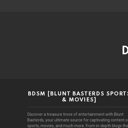
D
BDSM [BLUNT BASTERDS SPORT
& MOVIES]
Discover a treasure trove of entertainment with Blunt
Basterds, your ultimate source for captivating content 
sports, movies, and much more. From in-depth blogs th