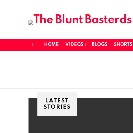
HOME
VIDEOS
BLOGS
SHORTS
Menu
LATEST
STORIES