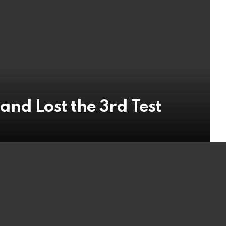
nd Lost the 3rd Test