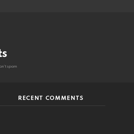
ts
on't spam
RECENT COMMENTS