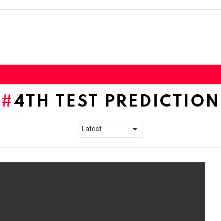
4TH TEST PREDICTION