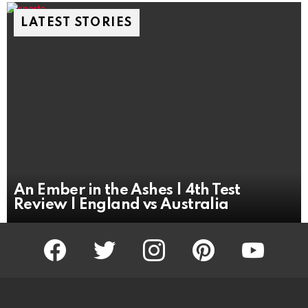
LATEST STORIES
An Ember in the Ashes | 4th Test
Review | England vs Australia
facebook
twitter
instagram
pinterest
youtube