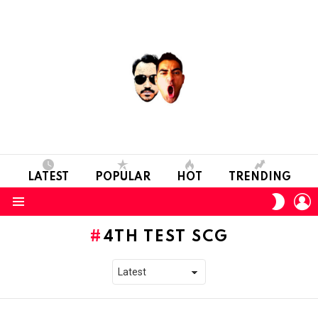
LATEST
POPULAR
HOT
TRENDING
L
SWITC
SKIN
Menu
4TH TEST SCG