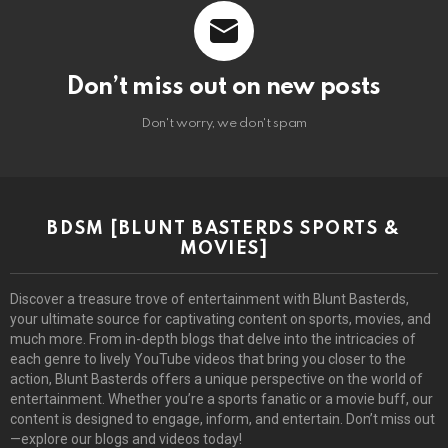
Don’t miss out on new posts
Don't worry, we don't spam
BDSM [BLUNT BASTERDS SPORTS &
MOVIES]
Discover a treasure trove of entertainment with Blunt Basterds,
your ultimate source for captivating content on sports, movies, and
much more. From in-depth blogs that delve into the intricacies of
each genre to lively YouTube videos that bring you closer to the
action, Blunt Basterds offers a unique perspective on the world of
entertainment. Whether you’re a sports fanatic or a movie buff, our
content is designed to engage, inform, and entertain. Don’t miss out
—explore our blogs and videos today!