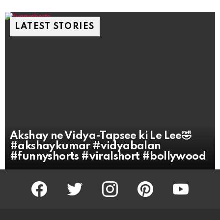
LATEST STORIES
Akshay ne Vidya-Tapsee ki Le Lee🤣
#akshaykumar #vidyabalan
#funnyshorts #viralshort #bollywood
facebook
twitter
instagram
pinterest
youtube