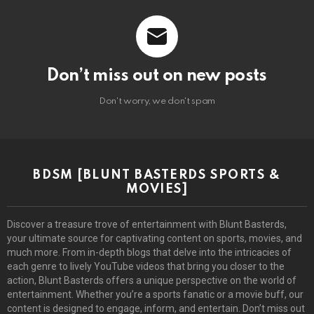
Don’t miss out on new posts
Don't worry, we don't spam
BDSM [BLUNT BASTERDS SPORTS &
MOVIES]
Discover a treasure trove of entertainment with Blunt Basterds,
your ultimate source for captivating content on sports, movies, and
much more. From in-depth blogs that delve into the intricacies of
each genre to lively YouTube videos that bring you closer to the
action, Blunt Basterds offers a unique perspective on the world of
entertainment. Whether you’re a sports fanatic or a movie buff, our
content is designed to engage, inform, and entertain. Don’t miss out