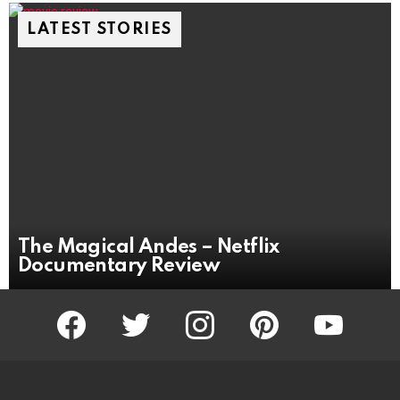
LATEST STORIES
The Magical Andes – Netflix
Documentary Review
facebook
twitter
instagram
pinterest
youtube