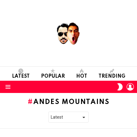
LATEST
POPULAR
HOT
TRENDING
L
SWITC
SKIN
Menu
ANDES MOUNTAINS