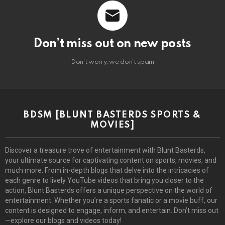
Don’t miss out on new posts
Don't worry, we don't spam
BDSM [BLUNT BASTERDS SPORTS &
MOVIES]
Discover a treasure trove of entertainment with Blunt Basterds,
your ultimate source for captivating content on sports, movies, and
much more. From in-depth blogs that delve into the intricacies of
each genre to lively YouTube videos that bring you closer to the
action, Blunt Basterds offers a unique perspective on the world of
entertainment. Whether you’re a sports fanatic or a movie buff, our
content is designed to engage, inform, and entertain. Don’t miss out
—explore our blogs and videos today!