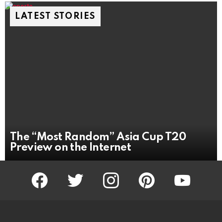
LATEST STORIES
The “Most Random” Asia Cup T20
Preview on the Internet
facebook
twitter
instagram
pinterest
youtube