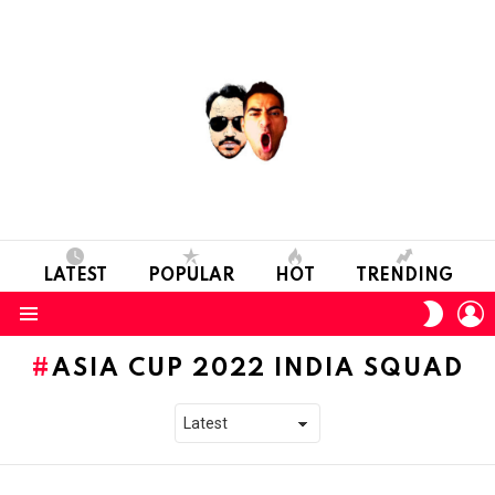
LATEST
POPULAR
HOT
TRENDING
L
SWITC
SKIN
Menu
ASIA CUP 2022 INDIA SQUAD