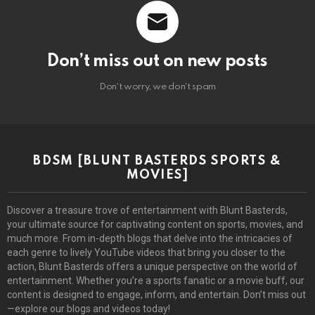
Don’t miss out on new posts
Don't worry, we don't spam
BDSM [BLUNT BASTERDS SPORTS &
MOVIES]
Discover a treasure trove of entertainment with Blunt Basterds,
your ultimate source for captivating content on sports, movies, and
much more. From in-depth blogs that delve into the intricacies of
each genre to lively YouTube videos that bring you closer to the
action, Blunt Basterds offers a unique perspective on the world of
entertainment. Whether you’re a sports fanatic or a movie buff, our
content is designed to engage, inform, and entertain. Don’t miss out
—explore our blogs and videos today!