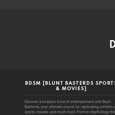
D
BDSM [BLUNT BASTERDS SPORT
& MOVIES]
Discover a treasure trove of entertainment with Blunt
Basterds, your ultimate source for captivating content 
sports, movies, and much more. From in-depth blogs th