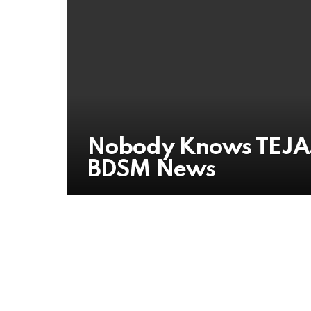
Nobody Knows TEJAS
BDSM News