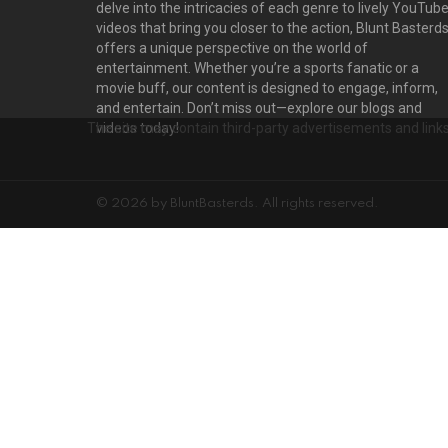
delve into the intricacies of each genre to lively YouTub
videos that bring you closer to the action, Blunt Basterd
offers a unique perspective on the world of
entertainment. Whether you’re a sports fanatic or a
movie buff, our content is designed to engage, inform,
and entertain. Don’t miss out—explore our blogs and
The site may contain third-party advertisements and links 
videos today!
© 2026 by BluntBasterds. All rights reserved.
Privacy settings
D
PRIVACY SETTINGS
ADVERTISEMENT
Privacy Settings
This site uses functional cookies and external scripts to improve your e