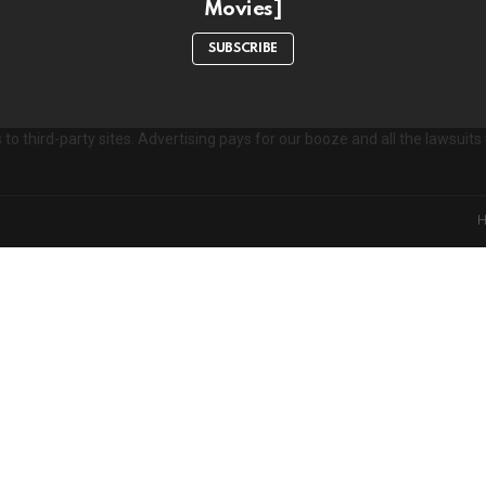
Movies]
e
s
SUBSCRIBE
to third-party sites. Advertising pays for our booze and all the lawsui
on't miss out on new post
Don't worry, we d
xperience. Which cookies and scripts are used and how they impact your v