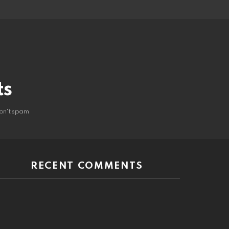
ts
on't spam
RECENT COMMENTS