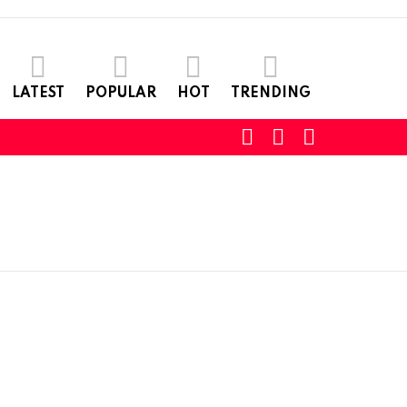
LATEST
POPULAR
HOT
TRENDING
SEARCH
LOGIN
SWITCH
SKIN