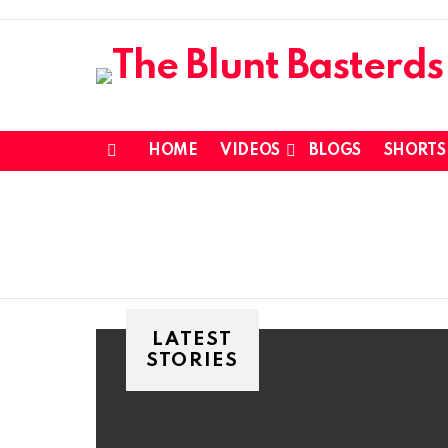
HOME
VIDEOS
BLOGS
SHORTS
Menu
LATEST
STORIES