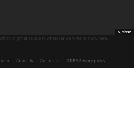
close
ts which might arise due to whatever we write or show here.
Home
About Us
Contact us
GDPR Privacy policy
s!
on't spam
isit is specified on the left. You may change your settings at any time.