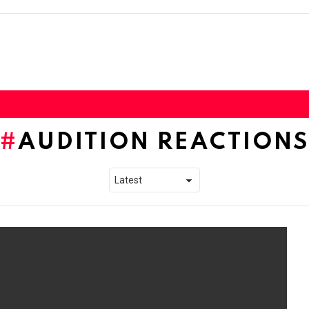
AUDITION REACTIONS