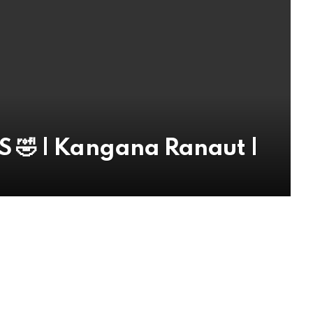
 🤣 | Kangana Ranaut |