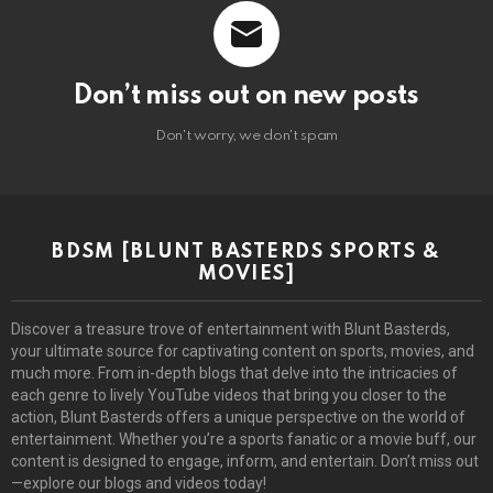
Don’t miss out on new posts
Don't worry, we don't spam
BDSM [BLUNT BASTERDS SPORTS &
MOVIES]
Discover a treasure trove of entertainment with Blunt Basterds,
your ultimate source for captivating content on sports, movies, and
much more. From in-depth blogs that delve into the intricacies of
each genre to lively YouTube videos that bring you closer to the
action, Blunt Basterds offers a unique perspective on the world of
entertainment. Whether you’re a sports fanatic or a movie buff, our
content is designed to engage, inform, and entertain. Don’t miss out
—explore our blogs and videos today!