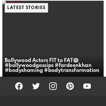
LATEST STORIES
Bollywood Actors FIT to FAT😱
#bollywoodgossips #fardeenkhan
#bodyshaming #bodytransformation
facebook
twitter
instagram
pinterest
youtube