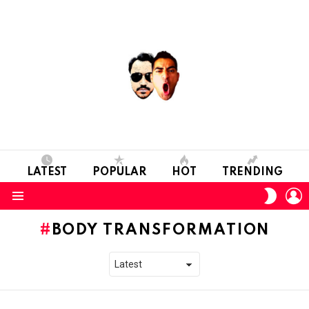
LATEST
POPULAR
HOT
TRENDING
L
SWITC
SKIN
Menu
BODY TRANSFORMATION