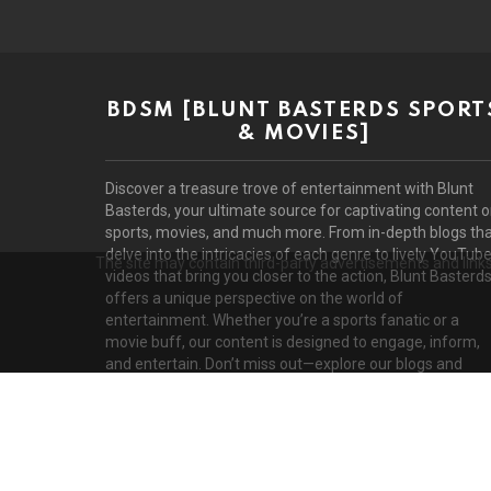
BDSM [BLUNT BASTERDS SPORT
& MOVIES]
Discover a treasure trove of entertainment with Blunt
Basterds, your ultimate source for captivating content 
sports, movies, and much more. From in-depth blogs th
delve into the intricacies of each genre to lively YouTub
The site may contain third-party advertisements and links 
videos that bring you closer to the action, Blunt Basterd
offers a unique perspective on the world of
entertainment. Whether you’re a sports fanatic or a
movie buff, our content is designed to engage, inform,
and entertain. Don’t miss out—explore our blogs and
videos today!
D
© 2026 by BluntBasterds. All rights reserved.