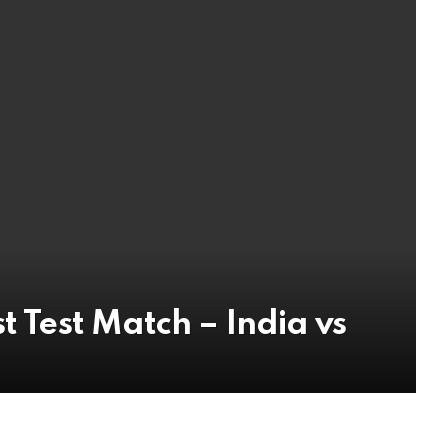
t Test Match – India vs