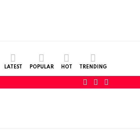
LATEST
POPULAR
HOT
TRENDING
SEARCH
LOGIN
SWITCH
SKIN