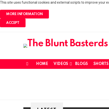
This site uses functional cookies and external scripts to improve your e
MORE INFORMATION
ACCEPT
HOME
VIDEOS
BLOGS
SHORTS
Menu