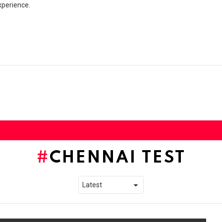
xperience.
CHENNAI TEST