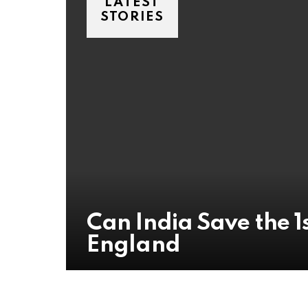
LATEST
STORIES
Can India Save the 1s
England