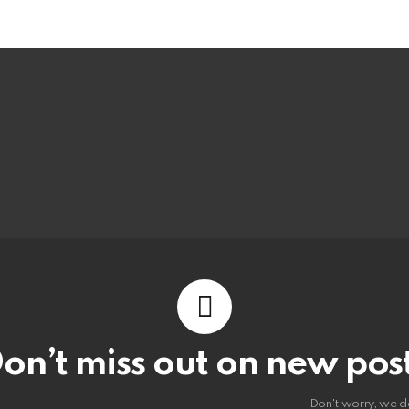
on’t miss out on new pos
Don't worry, we d