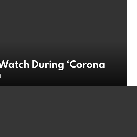
t Watch During ‘Corona
n