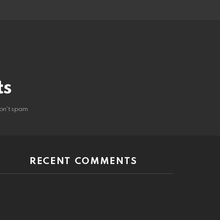
ts
on't spam
RECENT COMMENTS