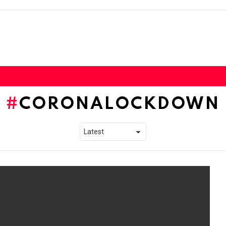
CORONALOCKDOWN