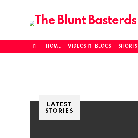
HOME
VIDEOS
BLOGS
SHORTS
Menu
LATEST
STORIES