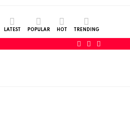
LATEST
POPULAR
HOT
TRENDING
SEARCH
LOGIN
SWITCH
SKIN