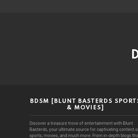
D
BDSM [BLUNT BASTERDS SPORT
& MOVIES]
Discover a treasure trove of entertainment with Blunt
Basterds, your ultimate source for captivating content 
sports, movies, and much more. From in-depth blogs th