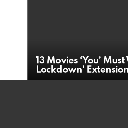
13 Movies ‘You’ Mus
Lockdown' Extensio