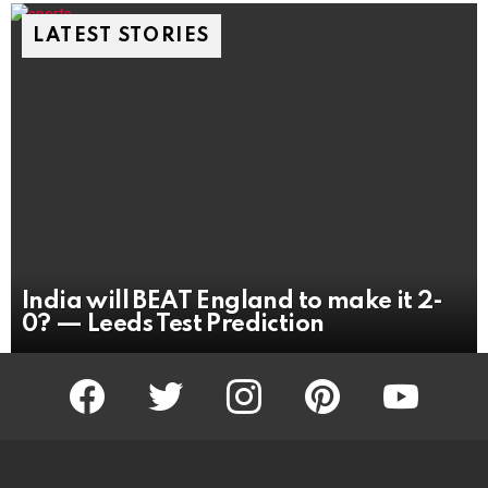
LATEST STORIES
India will BEAT England to make it 2-
0? — Leeds Test Prediction
facebook
twitter
instagram
pinterest
youtube