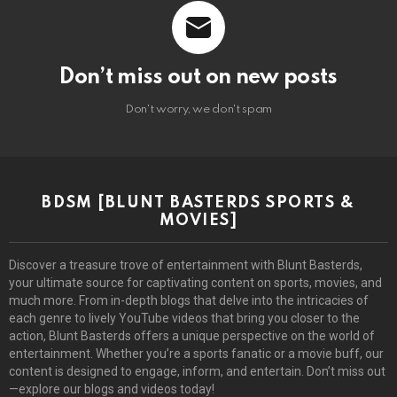
Don’t miss out on new posts
Don't worry, we don't spam
BDSM [BLUNT BASTERDS SPORTS &
MOVIES]
Discover a treasure trove of entertainment with Blunt Basterds,
your ultimate source for captivating content on sports, movies, and
much more. From in-depth blogs that delve into the intricacies of
each genre to lively YouTube videos that bring you closer to the
action, Blunt Basterds offers a unique perspective on the world of
entertainment. Whether you’re a sports fanatic or a movie buff, our
content is designed to engage, inform, and entertain. Don’t miss out
—explore our blogs and videos today!