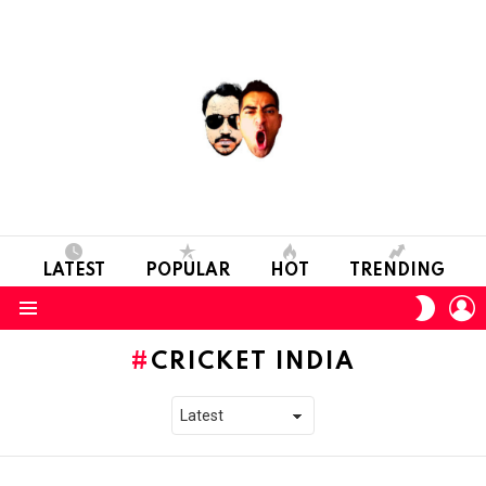
LATEST
POPULAR
HOT
TRENDING
L
SWITC
SKIN
Menu
CRICKET INDIA