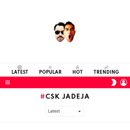
LATEST
POPULAR
HOT
TRENDING
L
SWITC
SKIN
Menu
CSK JADEJA