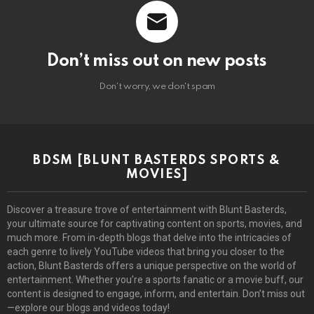
Don’t miss out on new posts
Don't worry, we don't spam
BDSM [BLUNT BASTERDS SPORTS &
MOVIES]
Discover a treasure trove of entertainment with Blunt Basterds,
your ultimate source for captivating content on sports, movies, and
much more. From in-depth blogs that delve into the intricacies of
each genre to lively YouTube videos that bring you closer to the
action, Blunt Basterds offers a unique perspective on the world of
entertainment. Whether you’re a sports fanatic or a movie buff, our
content is designed to engage, inform, and entertain. Don’t miss out
—explore our blogs and videos today!