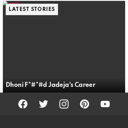
LATEST STORIES
Dhoni F*#*#d Jadeja's Career
facebook
twitter
instagram
pinterest
youtube