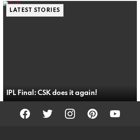
LATEST STORIES
IPL Final: CSK does it again!
facebook
twitter
instagram
pinterest
youtube