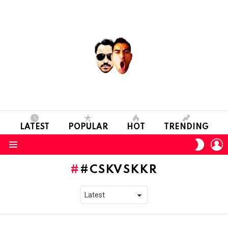
LATEST
POPULAR
HOT
TRENDING
L
SWITC
SKIN
Menu
#CSKVSKKR