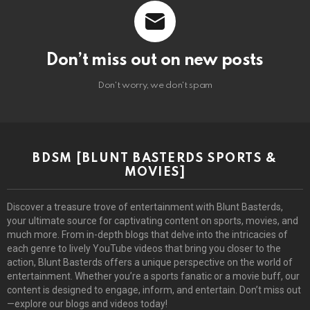
Don’t miss out on new posts
Don't worry, we don't spam
BDSM [BLUNT BASTERDS SPORTS &
MOVIES]
Discover a treasure trove of entertainment with Blunt Basterds,
your ultimate source for captivating content on sports, movies, and
much more. From in-depth blogs that delve into the intricacies of
each genre to lively YouTube videos that bring you closer to the
action, Blunt Basterds offers a unique perspective on the world of
entertainment. Whether you’re a sports fanatic or a movie buff, our
content is designed to engage, inform, and entertain. Don’t miss out
—explore our blogs and videos today!