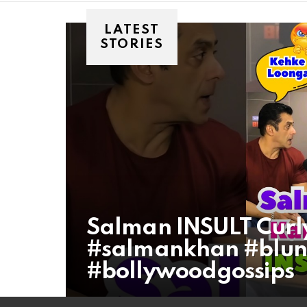
LATEST
STORIES
Salman INSULT Curl
#salmankhan #blunt
#bollywoodgossips