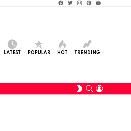
facebook
twitter
instagram
pinterest
youtube
LATEST
POPULAR
HOT
TRENDING
SEARCH
LOGIN
SWITCH
SKIN