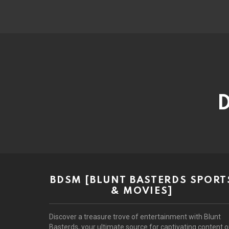
D
BDSM [BLUNT BASTERDS SPORT
& MOVIES]
Discover a treasure trove of entertainment with Blunt
Basterds, your ultimate source for captivating content 