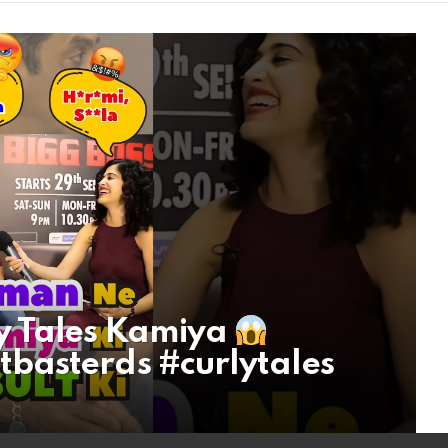
y Tales Kamiya
basterds #curlytales