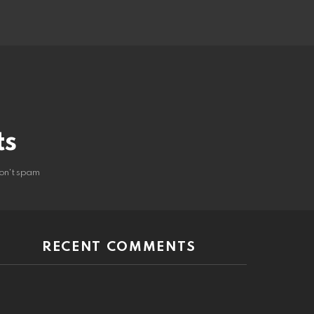
ts
on't spam
RECENT COMMENTS