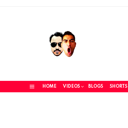
HOME
VIDEOS
BLOGS
SHORTS
Menu