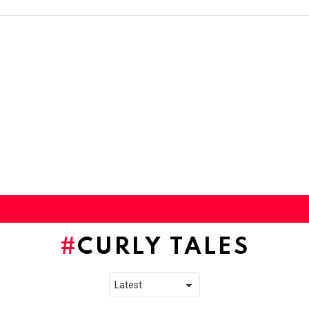
CURLY TALES