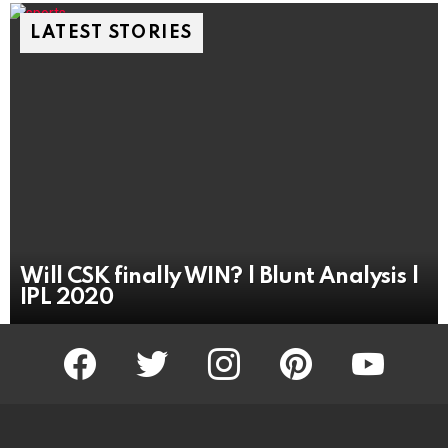
LATEST STORIES
Will CSK finally WIN? | Blunt Analysis |
IPL 2020
facebook
twitter
instagram
pinterest
youtube