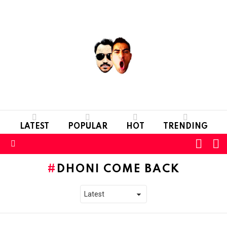
LATEST
POPULAR
HOT
TRENDING
L
SWITC
SKIN
Menu
DHONI COME BACK