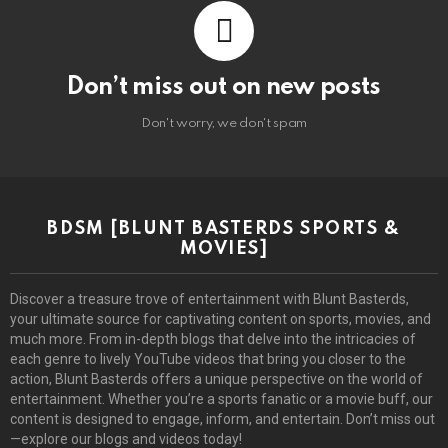
Don’t miss out on new posts
Don't worry, we don't spam
BDSM [BLUNT BASTERDS SPORTS &
MOVIES]
Discover a treasure trove of entertainment with Blunt Basterds,
your ultimate source for captivating content on sports, movies, and
much more. From in-depth blogs that delve into the intricacies of
each genre to lively YouTube videos that bring you closer to the
action, Blunt Basterds offers a unique perspective on the world of
entertainment. Whether you’re a sports fanatic or a movie buff, our
content is designed to engage, inform, and entertain. Don’t miss out
—explore our blogs and videos today!