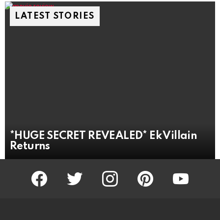
LATEST STORIES
*HUGE SECRET REVEALED* Ek Villain
Returns
facebook
twitter
instagram
pinterest
youtube