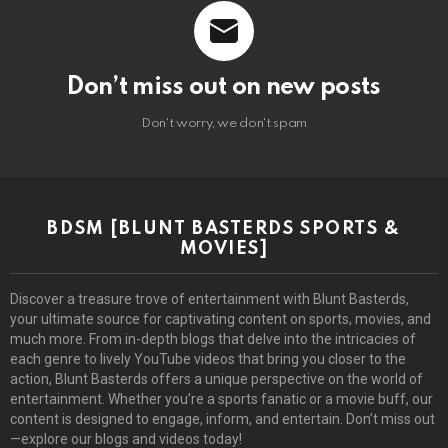
Don’t miss out on new posts
Don't worry, we don't spam
BDSM [BLUNT BASTERDS SPORTS &
MOVIES]
Discover a treasure trove of entertainment with Blunt Basterds,
your ultimate source for captivating content on sports, movies, and
much more. From in-depth blogs that delve into the intricacies of
each genre to lively YouTube videos that bring you closer to the
action, Blunt Basterds offers a unique perspective on the world of
entertainment. Whether you’re a sports fanatic or a movie buff, our
content is designed to engage, inform, and entertain. Don’t miss out
—explore our blogs and videos today!