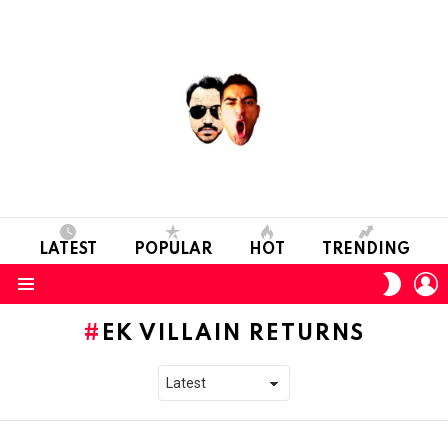
LATEST
POPULAR
HOT
TRENDING
L
SWITC
SKIN
Menu
EK VILLAIN RETURNS