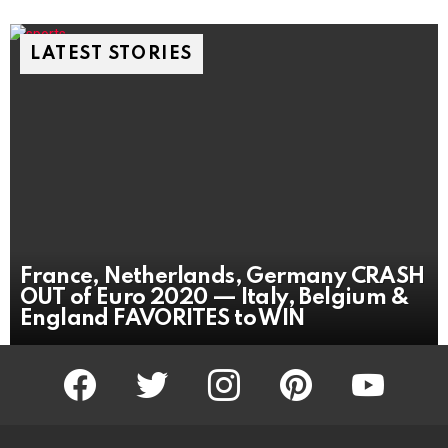
LATEST STORIES
France, Netherlands, Germany CRASH
OUT of Euro 2020 — Italy, Belgium &
England FAVORITES to WIN
facebook
twitter
instagram
pinterest
youtube