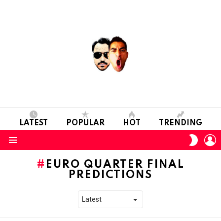
LATEST
POPULAR
HOT
TRENDING
L
SWITC
SKIN
Menu
EURO QUARTER FINAL
PREDICTIONS