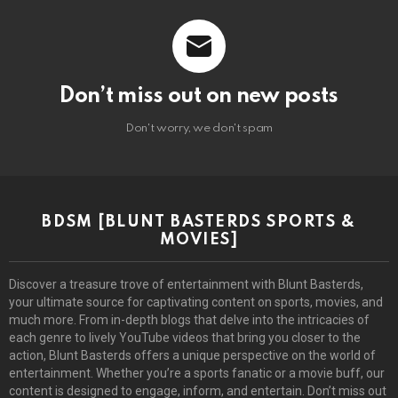
Don’t miss out on new posts
Don't worry, we don't spam
BDSM [BLUNT BASTERDS SPORTS &
MOVIES]
Discover a treasure trove of entertainment with Blunt Basterds,
your ultimate source for captivating content on sports, movies, and
much more. From in-depth blogs that delve into the intricacies of
each genre to lively YouTube videos that bring you closer to the
action, Blunt Basterds offers a unique perspective on the world of
entertainment. Whether you’re a sports fanatic or a movie buff, our
content is designed to engage, inform, and entertain. Don’t miss out