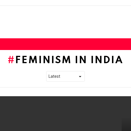
FEMINISM IN INDIA