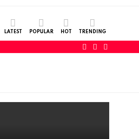
LATEST
POPULAR
HOT
TRENDING
SEARCH
LOGIN
SWITCH
SKIN