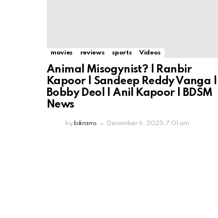
movies
reviews
sports
Videos
Animal Misogynist? | Ranbir
Kapoor | Sandeep Reddy Vanga |
Bobby Deol | Anil Kapoor | BDSM
News
by
bikrams
December 6, 2023, 7:01 am