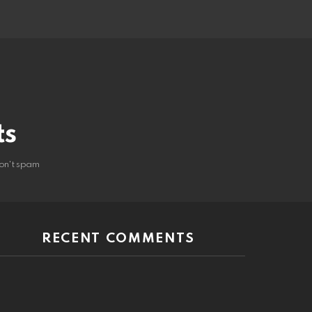
ts
on't spam
RECENT COMMENTS