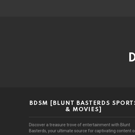
D
BDSM [BLUNT BASTERDS SPORT
& MOVIES]
Discover a treasure trove of entertainment with Blunt
Basterds, your ultimate source for captivating content 