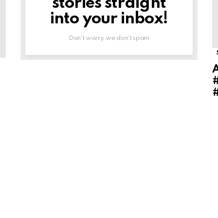
stories straight
into your inbox!
Don't worry, we don't spam
A
#