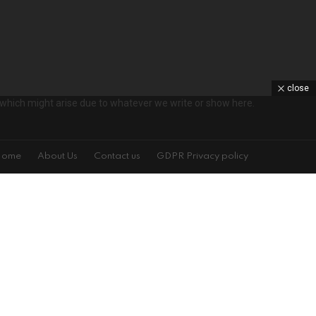
close
ts which might arise due to whatever we write or show here.
Home
About Us
Contact us
GDPR Privacy policy
s!
on't spam