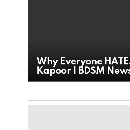
Why Everyone HATES
Kapoor | BDSM New