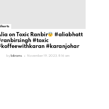
Shorts
lia on Toxic Ranbir
#aliabhatt
ranbirsingh #toxic
#koffeewithkaran #karanjohar
by
bikrams
November 19, 2023, 8:16 am