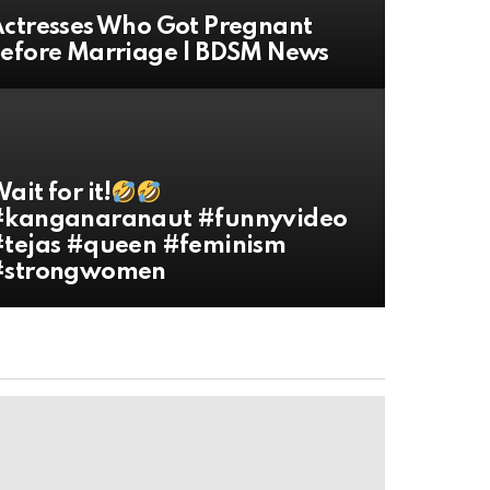
ctresses Who Got Pregnant
efore Marriage | BDSM News
ait for it!
#kanganaranaut #funnyvideo
tejas #queen #feminism
#strongwomen