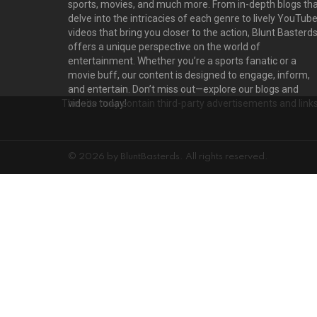
sports, movies, and much more. From in-depth blogs th
delve into the intricacies of each genre to lively YouTub
videos that bring you closer to the action, Blunt Basterd
offers a unique perspective on the world of
entertainment. Whether you’re a sports fanatic or a
movie buff, our content is designed to engage, inform,
and entertain. Don’t miss out—explore our blogs and
The site may contain third-party advertisements and links 
videos today!
© 2026 by BluntBasterds. All rights reserved.
Privacy settings
D
PRIVACY SETTINGS
ADVERTISEMENT
Privacy Settings