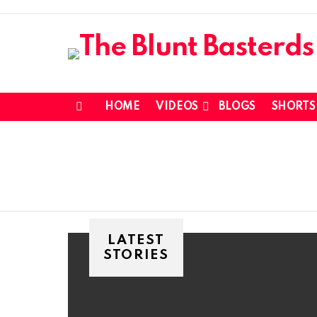
HOME
VIDEOS
BLOGS
SHORTS
Menu
LATEST
STORIES