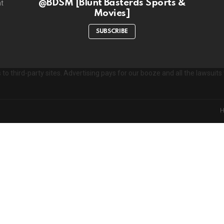
@BDSM [Blunt Basterds Sports &
at
Movies]
e
s
SUBSCRIBE
to third-party sites. Advertising pays for our booze and all the lawsui
on't miss out on new post
Don't worry, we d