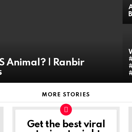
A
B
W
 Animal? | Ranbir
#
s
MORE STORIES
Get the best viral
NEWSLETTER