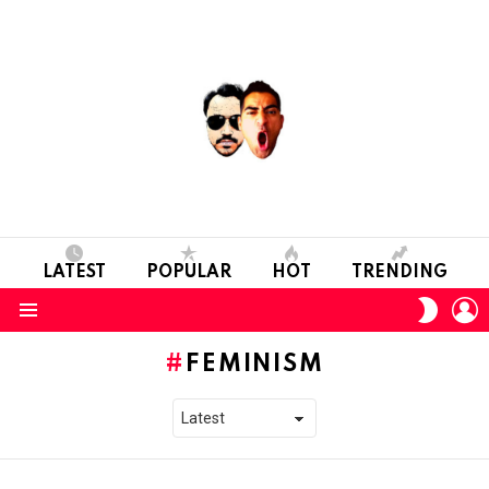
LATEST
POPULAR
HOT
TRENDING
L
SWITC
SKIN
Menu
FEMINISM