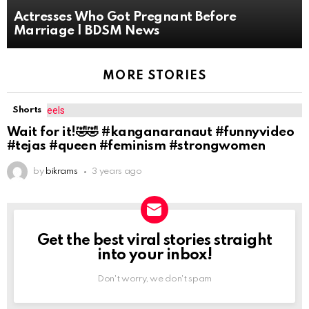
Actresses Who Got Pregnant Before
Marriage | BDSM News
MORE STORIES
Shorts
Wait for it!🤣🤣 #kanganaranaut #funnyvideo
#tejas #queen #feminism #strongwomen
by
bikrams
3 years ago
Get the best viral stories straight
NEWSLETTER
into your inbox!
Don't worry, we don't spam