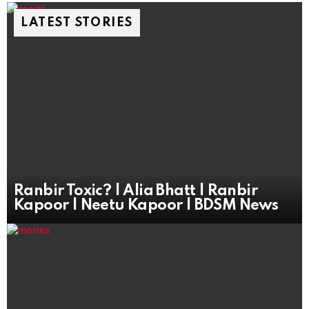
LATEST STORIES
Ranbir Toxic? | Alia Bhatt | Ranbir
Kapoor | Neetu Kapoor | BDSM News