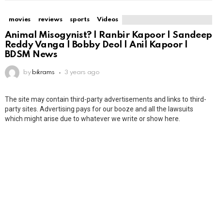
movies
reviews
sports
Videos
Animal Misogynist? | Ranbir Kapoor | Sandeep
Reddy Vanga | Bobby Deol | Anil Kapoor |
BDSM News
by
bikrams
3 years ago
The site may contain third-party advertisements and links to third-
party sites. Advertising pays for our booze and all the lawsuits
which might arise due to whatever we write or show here.