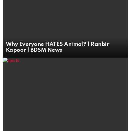
Why Everyone HATES Animal? | Ranbir
Kapoor | BDSM News