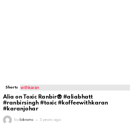
Shorts
Alia on Toxic Ranbir😨 #aliabhatt
#ranbirsingh #toxic #koffeewithkaran
#karanjohar
by
bikrams
3 years ago