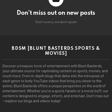
Don’t miss out on new posts
Don't worry, we don't spam
BDSM [BLUNT BASTERDS SPORTS &
MOVIES]
Discover a treasure trove of entertainment with Blunt Basterds,
your ultimate source for captivating content on sports, movies, and
much more. From in-depth blogs that delve into the intricacies of
each genre to lively YouTube videos that bring you closer to the
action, Blunt Basterds offers a unique perspective on the world of
entertainment. Whether you’re a sports fanatic or a movie buff, our
content is designed to engage, inform, and entertain. Don’t miss out
—explore our blogs and videos today!