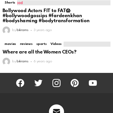
Shorts
Bollywood Actors FIT to FAT😱
#bollywoodgossips #fardeenkhan
#bodyshaming #bodytransformation
by
bikrams
3 years ago
movies
reviews
sports
Videos
Where are all the Women CEOs?
by
bikrams
6 years ago
facebook
twitter
instagram
pinterest
youtube