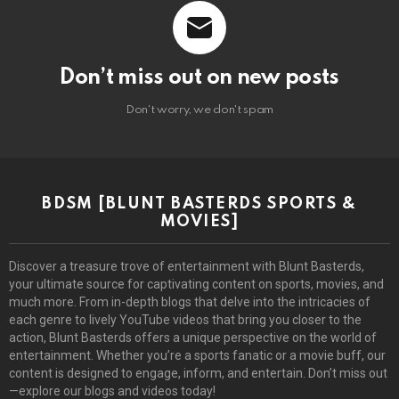
Don’t miss out on new posts
Don't worry, we don't spam
BDSM [BLUNT BASTERDS SPORTS &
MOVIES]
Discover a treasure trove of entertainment with Blunt Basterds,
your ultimate source for captivating content on sports, movies, and
much more. From in-depth blogs that delve into the intricacies of
each genre to lively YouTube videos that bring you closer to the
action, Blunt Basterds offers a unique perspective on the world of
entertainment. Whether you’re a sports fanatic or a movie buff, our
content is designed to engage, inform, and entertain. Don’t miss out
—explore our blogs and videos today!