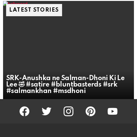
LATEST STORIES
SRK-Anushka ne Salman-Dhoni Ki Le
Lee 🤣 #satire #bluntbasterds #srk
#salmankhan #msdhoni
facebook
twitter
instagram
pinterest
youtube