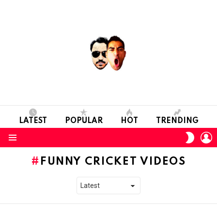
LATEST
POPULAR
HOT
TRENDING
L
SWITC
SKIN
Menu
FUNNY CRICKET VIDEOS