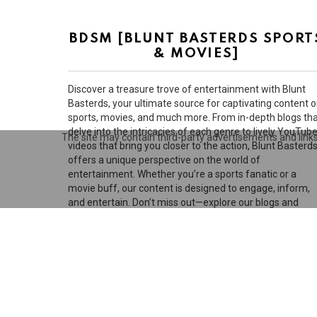
BDSM [BLUNT BASTERDS SPORT
& MOVIES]
Discover a treasure trove of entertainment with Blunt
Basterds, your ultimate source for captivating content 
sports, movies, and much more. From in-depth blogs th
delve into the intricacies of each genre to lively YouTub
The site may contain third-party advertisements and links 
videos that bring you closer to the action, Blunt Basterd
offers a unique perspective on the world of
entertainment. Whether you’re a sports fanatic or a
movie buff, our content is designed to engage, inform,
and entertain. Don’t miss out—explore our blogs and
videos today!
D
© 2026 by BluntBasterds. All rights reserved.
Privacy settings