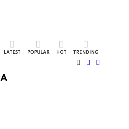
LATEST
POPULAR
HOT
TRENDING
SEARCH
LOGIN
SWITCH
SKIN
IA