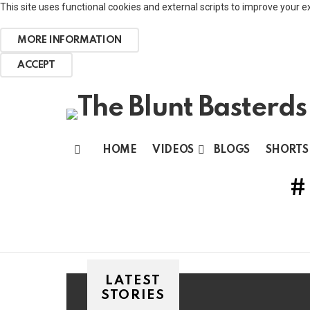
This site uses functional cookies and external scripts to improve your e
MORE INFORMATION
ACCEPT
HOME
VIDEOS
BLOGS
SHORTS
Menu
LATEST
STORIES