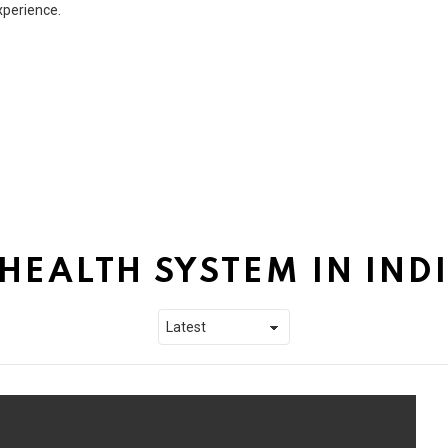
xperience.
HEALTH SYSTEM IN IND