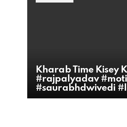
Kharab Time Kisey K
#rajpalyadav #moti
#saurabhdwivedi #li