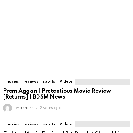
movies
reviews
sports
Videos
Prem Aggan | Pretentious Movie Review
[Returns] | BDSM News
by
bikrams
2 years ago
movies
reviews
sports
Videos