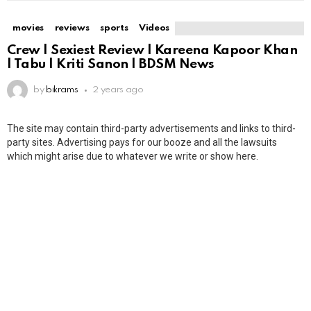
movies
reviews
sports
Videos
Crew | Sexiest Review | Kareena Kapoor Khan
| Tabu | Kriti Sanon | BDSM News
by
bikrams
2 years ago
The site may contain third-party advertisements and links to third-
party sites. Advertising pays for our booze and all the lawsuits
which might arise due to whatever we write or show here.