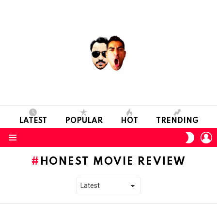
LATEST
POPULAR
HOT
TRENDING
L
SWITC
SKIN
Menu
HONEST MOVIE REVIEW