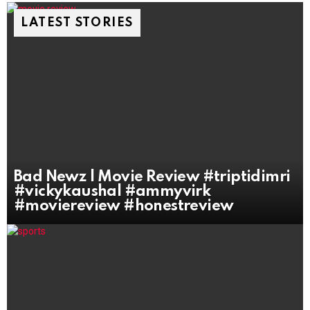
LATEST STORIES
Bad Newz | Movie Review #triptidimri
#vickykaushal #ammyvirk
#moviereview #honestreview