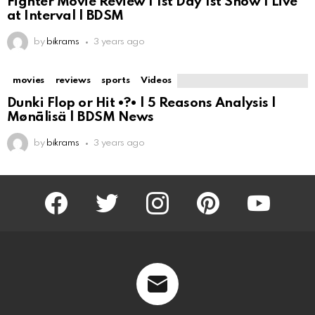
Fighter Movie Review | 1st Day 1st Show | Live
at Interval | BDSM
by
bikrams
3 years ago
movies
reviews
sports
Videos
Dunki Flop or Hit •?• | 5 Reasons Analysis |
Mønālisä | BDSM News
by
bikrams
3 years ago
facebook
twitter
instagram
pinterest
youtube