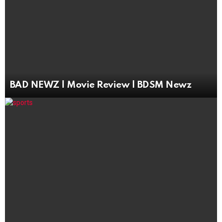
BAD NEWZ | Movie Review | BDSM Newz