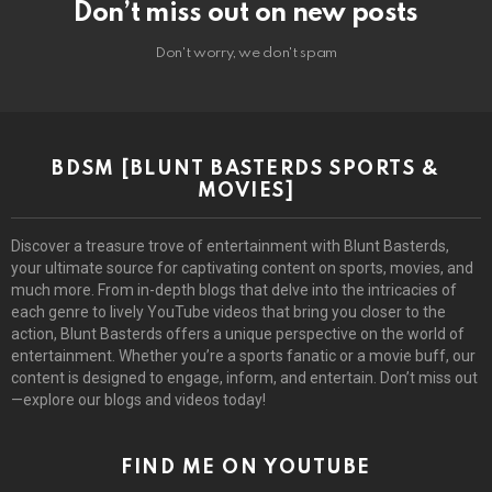
Don’t miss out on new posts
Don't worry, we don't spam
BDSM [BLUNT BASTERDS SPORTS &
MOVIES]
Discover a treasure trove of entertainment with Blunt Basterds,
your ultimate source for captivating content on sports, movies, and
much more. From in-depth blogs that delve into the intricacies of
each genre to lively YouTube videos that bring you closer to the
action, Blunt Basterds offers a unique perspective on the world of
entertainment. Whether you’re a sports fanatic or a movie buff, our
content is designed to engage, inform, and entertain. Don’t miss out
—explore our blogs and videos today!
FIND ME ON YOUTUBE