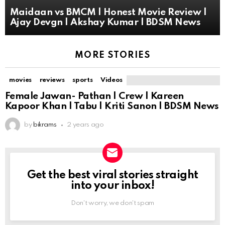
Maidaan vs BMCM | Honest Movie Review |
Ajay Devgn | Akshay Kumar | BDSM News
MORE STORIES
movies
reviews
sports
Videos
Female Jawan- Pathan | Crew | Kareen
Kapoor Khan | Tabu | Kriti Sanon | BDSM News
by
bikrams
2 years ago
Get the best viral stories straight
NEWSLETTER
into your inbox!
Don't worry, we don't spam