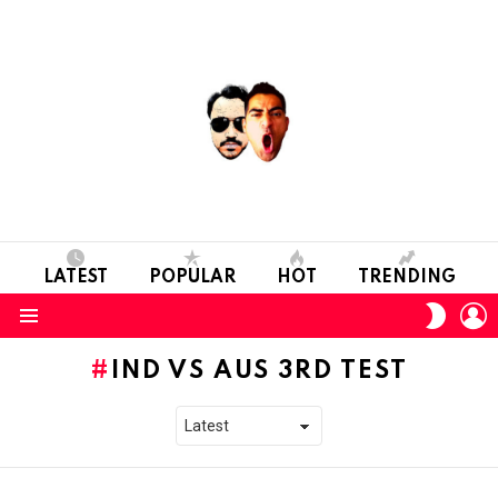
LATEST
POPULAR
HOT
TRENDING
L
SWITC
SKIN
Menu
IND VS AUS 3RD TEST