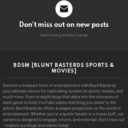
Don’t miss out on new posts
Don't worry, we don't spam
BDSM [BLUNT BASTERDS SPORTS &
MOVIES]
Discover a treasure trove of entertainment with Blunt Basterds,
your ultimate source for captivating content on sports, movies, and
much more. From in-depth blogs that delve into the intricacies of
each genre to lively YouTube videos that bring you closer to the
action, Blunt Basterds offers a unique perspective on the world of
entertainment. Whether you’re a sports fanatic or a movie buff, our
content is designed to engage, inform, and entertain. Don’t miss out
—explore our blogs and videos today!