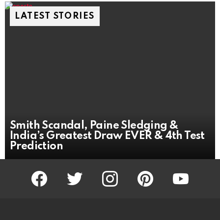
LATEST STORIES
Smith Scandal, Paine Sledging &
India’s Greatest Draw EVER & 4th Test
Prediction
facebook
twitter
instagram
pinterest
youtube