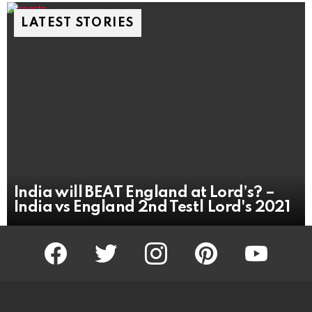
LATEST STORIES
India will BEAT England at Lord’s? –
India vs England 2nd Test| Lord's 2021
facebook
twitter
instagram
pinterest
youtube