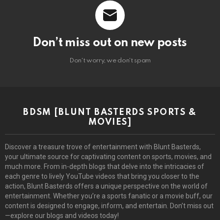
Don’t miss out on new posts
Don't worry, we don't spam
BDSM [BLUNT BASTERDS SPORTS &
MOVIES]
Discover a treasure trove of entertainment with Blunt Basterds,
your ultimate source for captivating content on sports, movies, and
much more. From in-depth blogs that delve into the intricacies of
each genre to lively YouTube videos that bring you closer to the
action, Blunt Basterds offers a unique perspective on the world of
entertainment. Whether you’re a sports fanatic or a movie buff, our
content is designed to engage, inform, and entertain. Don’t miss out
—explore our blogs and videos today!