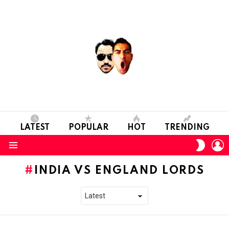
LATEST
POPULAR
HOT
TRENDING
L
SWITC
SKIN
Menu
INDIA VS ENGLAND LORDS