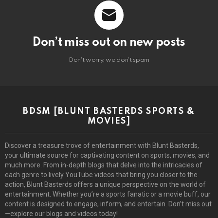
Don’t miss out on new posts
Don't worry, we don't spam
BDSM [BLUNT BASTERDS SPORTS &
MOVIES]
Discover a treasure trove of entertainment with Blunt Basterds,
your ultimate source for captivating content on sports, movies, and
much more. From in-depth blogs that delve into the intricacies of
each genre to lively YouTube videos that bring you closer to the
action, Blunt Basterds offers a unique perspective on the world of
entertainment. Whether you’re a sports fanatic or a movie buff, our
content is designed to engage, inform, and entertain. Don’t miss out
—explore our blogs and videos today!