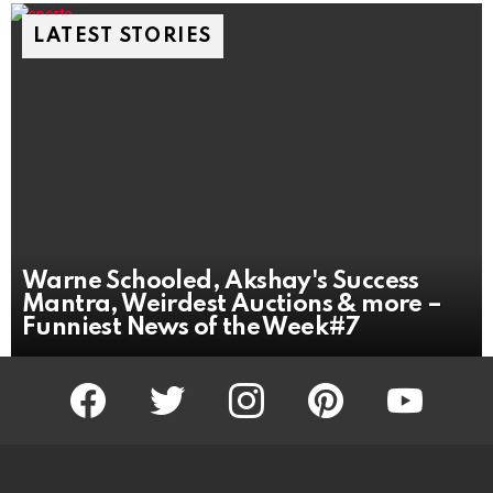
LATEST STORIES
Warne Schooled, Akshay's Success
Mantra, Weirdest Auctions & more –
Funniest News of the Week#7
facebook
twitter
instagram
pinterest
youtube