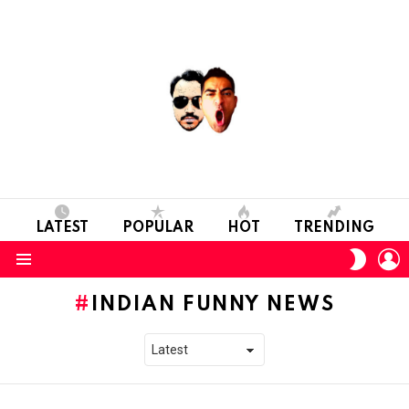
LATEST
POPULAR
HOT
TRENDING
L
SWITC
SKIN
Menu
INDIAN FUNNY NEWS