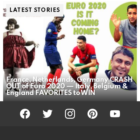
LATEST STORIES
France, Netherlands, Germany CRASH
OUT of Euro 2020 — Italy, Belgium &
England FAVORITES to WIN
facebook
twitter
instagram
pinterest
youtube