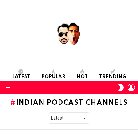
LATEST
POPULAR
HOT
TRENDING
L
SWITC
SKIN
Menu
INDIAN PODCAST CHANNELS