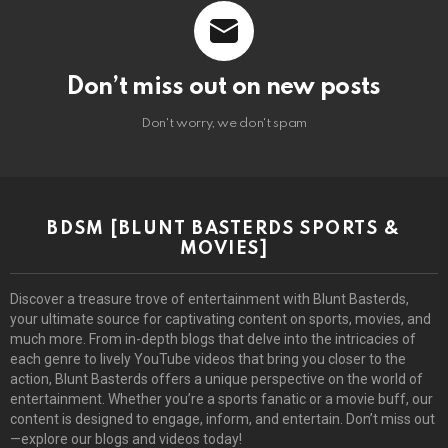
Don’t miss out on new posts
Don't worry, we don't spam
BDSM [BLUNT BASTERDS SPORTS &
MOVIES]
Discover a treasure trove of entertainment with Blunt Basterds,
your ultimate source for captivating content on sports, movies, and
much more. From in-depth blogs that delve into the intricacies of
each genre to lively YouTube videos that bring you closer to the
action, Blunt Basterds offers a unique perspective on the world of
entertainment. Whether you’re a sports fanatic or a movie buff, our
content is designed to engage, inform, and entertain. Don’t miss out
—explore our blogs and videos today!