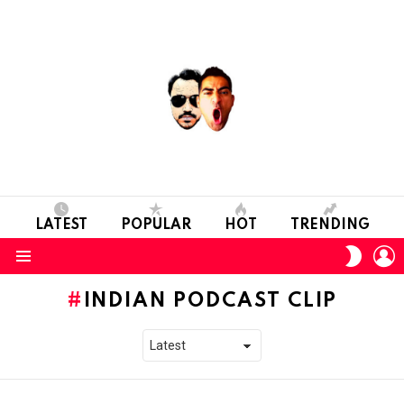
LATEST
POPULAR
HOT
TRENDING
L
SWITC
SKIN
Menu
INDIAN PODCAST CLIP