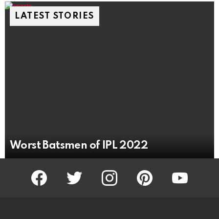
LATEST STORIES
Worst Batsmen of IPL 2022
facebook
twitter
instagram
pinterest
youtube