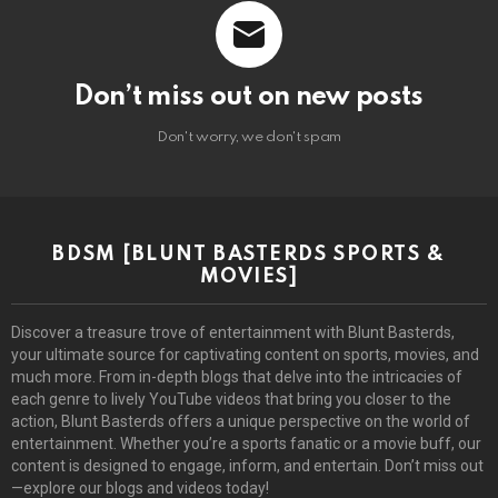
Don’t miss out on new posts
Don't worry, we don't spam
BDSM [BLUNT BASTERDS SPORTS &
MOVIES]
Discover a treasure trove of entertainment with Blunt Basterds,
your ultimate source for captivating content on sports, movies, and
much more. From in-depth blogs that delve into the intricacies of
each genre to lively YouTube videos that bring you closer to the
action, Blunt Basterds offers a unique perspective on the world of
entertainment. Whether you’re a sports fanatic or a movie buff, our
content is designed to engage, inform, and entertain. Don’t miss out
—explore our blogs and videos today!