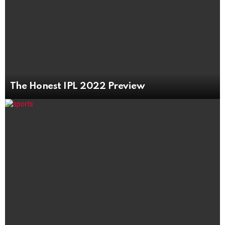
The Honest IPL 2022 Preview