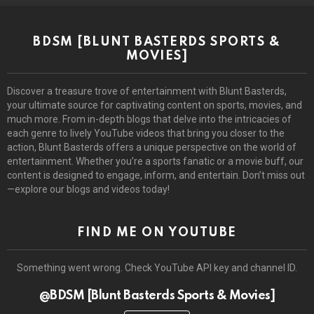
BDSM [BLUNT BASTERDS SPORTS &
MOVIES]
Discover a treasure trove of entertainment with Blunt Basterds,
your ultimate source for captivating content on sports, movies, and
much more. From in-depth blogs that delve into the intricacies of
each genre to lively YouTube videos that bring you closer to the
action, Blunt Basterds offers a unique perspective on the world of
entertainment. Whether you’re a sports fanatic or a movie buff, our
content is designed to engage, inform, and entertain. Don’t miss out
—explore our blogs and videos today!
FIND ME ON YOUTUBE
Something went wrong. Check YouTube API key and channel ID.
@BDSM [Blunt Basterds Sports & Movies]