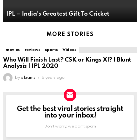
IPL – India's Greatest Gift To Cricket
MORE STORIES
movies
reviews
sports
Videos
Who Will Finish Last? CSK or Kings XI? | Blunt
Analysis | IPL 2020
by
bikrams
6 years ago
Get the best viral stories straight
NEWSLETTER
into your inbox!
Don't worry, we don't spam