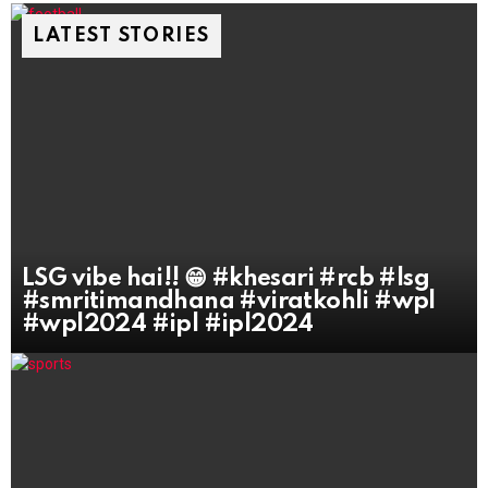
LATEST STORIES
LSG vibe hai!! 😁 #khesari #rcb #lsg
#smritimandhana #viratkohli #wpl
#wpl2024 #ipl #ipl2024