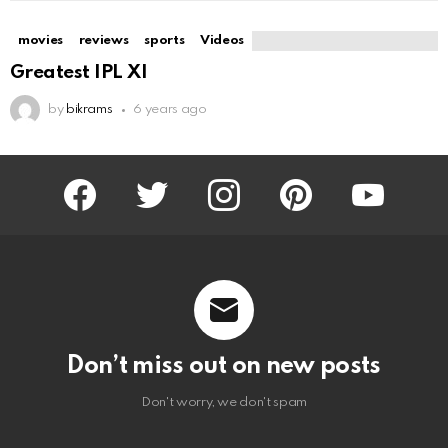
movies
reviews
sports
Videos
Greatest IPL XI
by
bikrams
6 years ago
facebook
twitter
instagram
pinterest
youtube
Don’t miss out on new posts
Don't worry, we don't spam