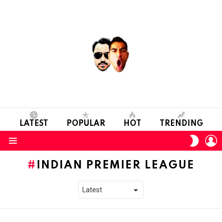
LATEST
POPULAR
HOT
TRENDING
L
SWITC
SKIN
Menu
INDIAN PREMIER LEAGUE