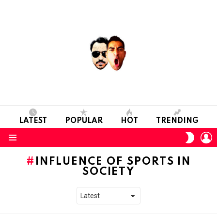
LATEST
POPULAR
HOT
TRENDING
L
SWITC
SKIN
Menu
INFLUENCE OF SPORTS IN
SOCIETY