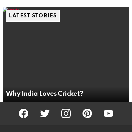
LATEST STORIES
Why India Loves Cricket?
facebook
twitter
instagram
pinterest
youtube