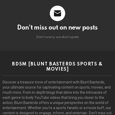
Don’t miss out on new posts
Don't worry, we don't spam
BDSM [BLUNT BASTERDS SPORTS &
MOVIES]
Discover a treasure trove of entertainment with Blunt Basterds,
your ultimate source for captivating content on sports, movies, and
much more. From in-depth blogs that delve into the intricacies of
each genre to lively YouTube videos that bring you closer to the
action, Blunt Basterds offers a unique perspective on the world of
entertainment. Whether you’re a sports fanatic or a movie buff, our
content is designed to engage, inform, and entertain. Don’t miss out