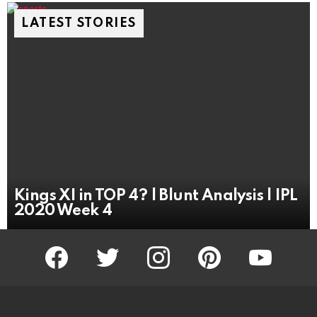
LATEST STORIES
Kings XI in TOP 4? | Blunt Analysis | IPL
2020 Week 4
facebook
twitter
instagram
pinterest
youtube