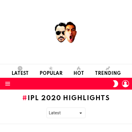
LATEST
POPULAR
HOT
TRENDING
L
SWITC
SKIN
Menu
IPL 2020 HIGHLIGHTS