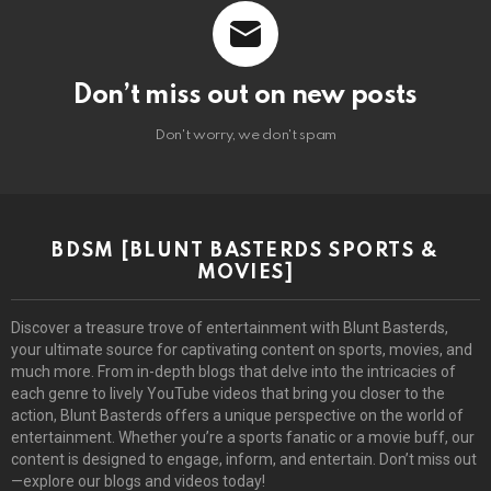
Don’t miss out on new posts
Don't worry, we don't spam
BDSM [BLUNT BASTERDS SPORTS &
MOVIES]
Discover a treasure trove of entertainment with Blunt Basterds,
your ultimate source for captivating content on sports, movies, and
much more. From in-depth blogs that delve into the intricacies of
each genre to lively YouTube videos that bring you closer to the
action, Blunt Basterds offers a unique perspective on the world of
entertainment. Whether you’re a sports fanatic or a movie buff, our
content is designed to engage, inform, and entertain. Don’t miss out
—explore our blogs and videos today!