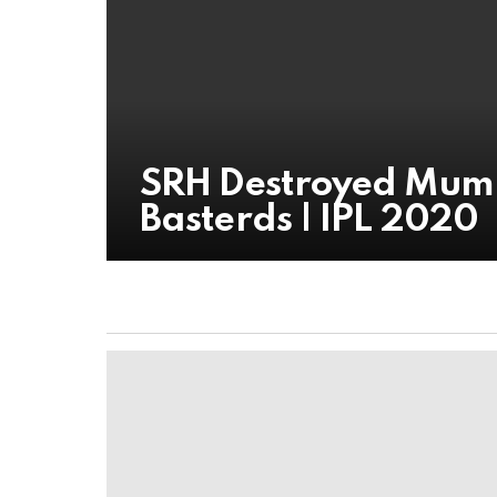
SRH Destroyed Mumba
Basterds | IPL 2020