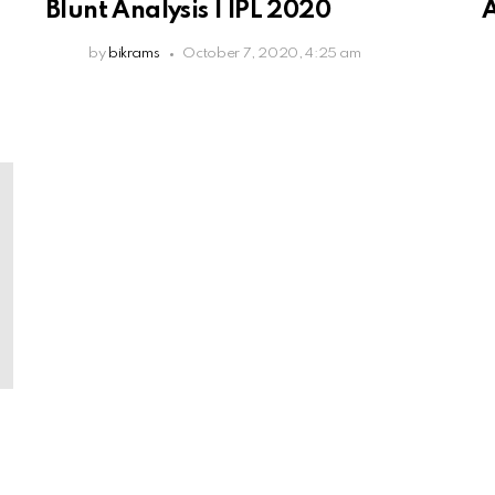
Blunt Analysis | IPL 2020
A
by
bikrams
October 7, 2020, 4:25 am