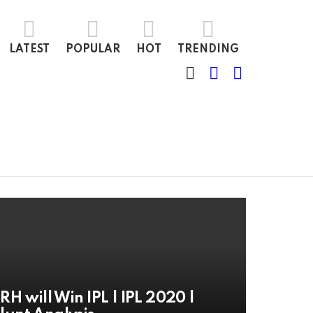
LATEST
POPULAR
HOT
TRENDING
SEARCH
LOGIN
SWITCH
SKIN
RH will Win IPL | IPL 2020 |