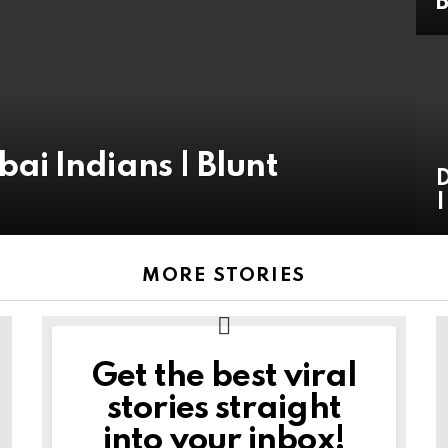
B
i Indians | Blunt
D
|
MORE STORIES
Get the best viral
NEWSLETTER
stories straight
into your inbox!