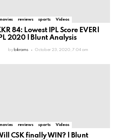
movies
reviews
sports
Videos
KR 84: Lowest IPL Score EVER|
PL 2020 | Blunt Analysis
by
bikrams
October 23, 2020, 7:04 am
movies
reviews
sports
Videos
ill CSK finally WIN? | Blunt