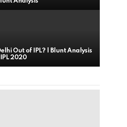
lunt Analysis
elhi Out of IPL? | Blunt Analysis
 IPL 2020