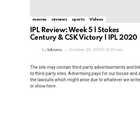
movies
reviews
sports
Videos
IPL Review: Week 5 | Stokes
Century & CSK Victory | IPL 2020
by
bikrams
October 26, 2020, 8:00 am
The site may contain third-party advertisements and lin
to third-party sites. Advertising pays for our booze and a
the lawsuits which might arise due to whatever we writ
or show here.