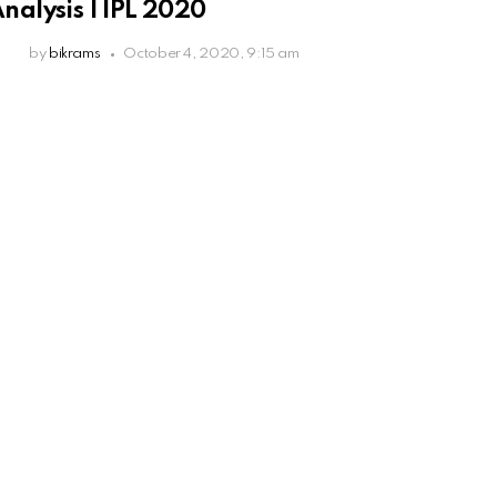
nalysis | IPL 2020
by
bikrams
October 4, 2020, 9:15 am