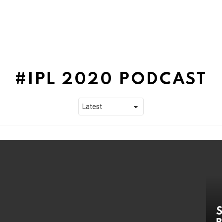
IPL 2020 PODCAST
S