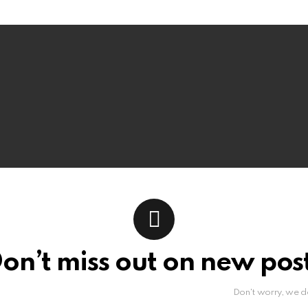
on’t miss out on new pos
Don't worry, we d