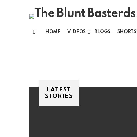
HOME
VIDEOS
BLOGS
SHORTS
Menu
LATEST
STORIES