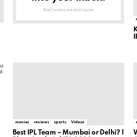
Don't worry, we don't spam
K
I
ks
ll
e
movies
reviews
sports
Videos
Best IPL Team – Mumbai or Delhi? |
W