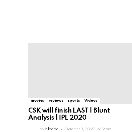
movies
reviews
sports
Videos
CSK will finish LAST | Blunt
Analysis | IPL 2020
by
bikrams
October 3, 2020, 6:12 am