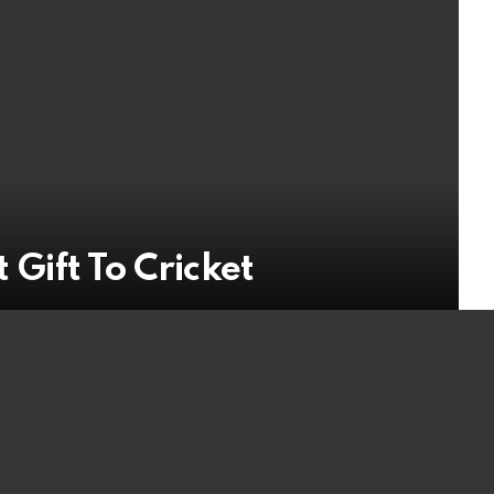
 Gift To Cricket