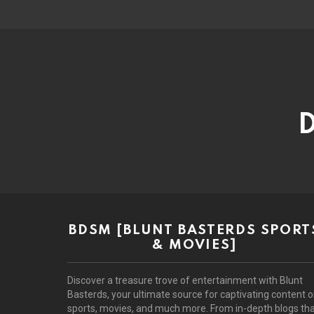
D
BDSM [BLUNT BASTERDS SPORT
& MOVIES]
Discover a treasure trove of entertainment with Blunt
Basterds, your ultimate source for captivating content 
sports, movies, and much more. From in-depth blogs th