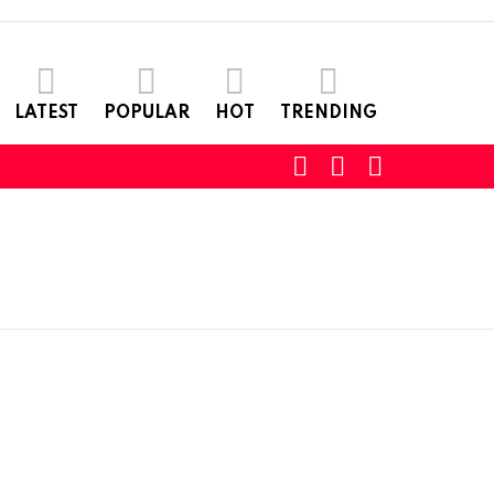
LATEST
POPULAR
HOT
TRENDING
SEARCH
LOGIN
SWITCH
SKIN