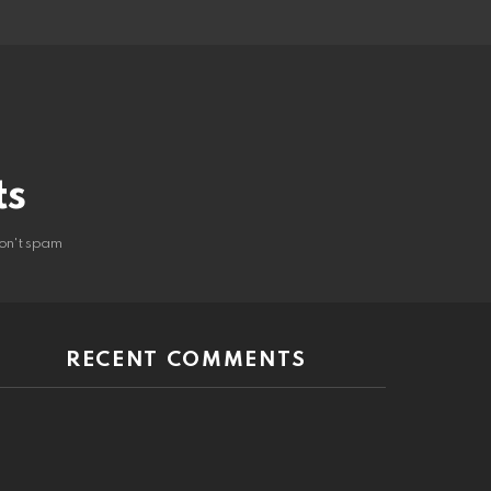
ts
on't spam
RECENT COMMENTS