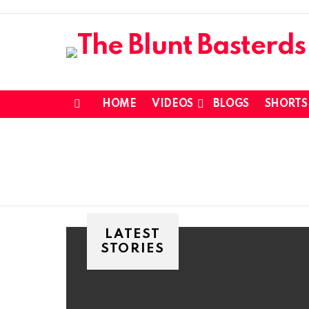
HOME
VIDEOS
BLOGS
SHORTS
Menu
LATEST
STORIES