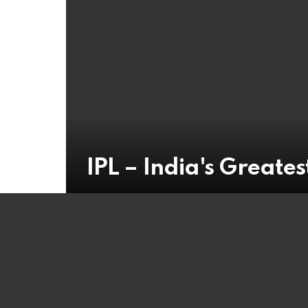
IPL – India's Greatest