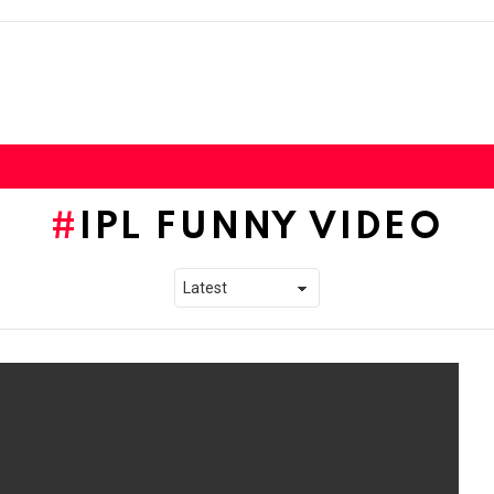
IPL FUNNY VIDEO