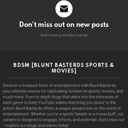
Don’t miss out on new posts
Don't worry, we don't spam
BDSM [BLUNT BASTERDS SPORTS &
MOVIES]
Discover a treasure trove of entertainment with Blunt Basterds,
your ultimate source for captivating content on sports, movies, and
much more. From in-depth blogs that delve into the intricacies of
each genre to lively YouTube videos that bring you closer to the
action, Blunt Basterds offers a unique perspective on the world of
entertainment. Whether you’re a sports fanatic or a movie buff, our
content is designed to engage, inform, and entertain. Don’t miss out
—explore our blogs and videos today!