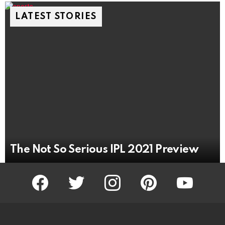
LATEST STORIES
The Not So Serious IPL 2021 Preview
facebook
twitter
instagram
pinterest
youtube