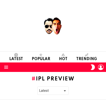
LATEST
POPULAR
HOT
TRENDING
L
SWITC
SKIN
Menu
IPL PREVIEW