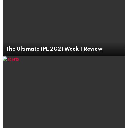
The Ultimate IPL 2021 Week 1 Review