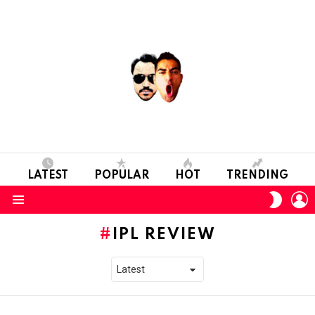
LATEST
POPULAR
HOT
TRENDING
L
SWITC
SKIN
Menu
IPL REVIEW