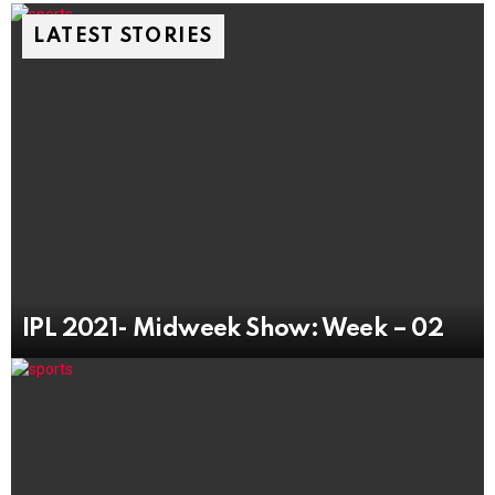
LATEST STORIES
IPL 2021- Midweek Show: Week – 02