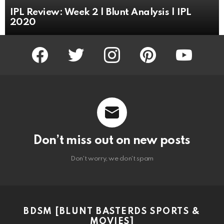
IPL Review: Week 2 | Blunt Analysis | IPL
2020
facebook
twitter
instagram
pinterest
youtube
Don’t miss out on new posts
Don't worry, we don't spam
BDSM [BLUNT BASTERDS SPORTS &
MOVIES]