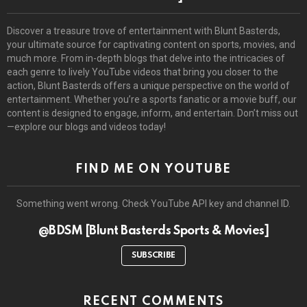
Discover a treasure trove of entertainment with Blunt Basterds,
your ultimate source for captivating content on sports, movies, and
much more. From in-depth blogs that delve into the intricacies of
each genre to lively YouTube videos that bring you closer to the
action, Blunt Basterds offers a unique perspective on the world of
entertainment. Whether you’re a sports fanatic or a movie buff, our
content is designed to engage, inform, and entertain. Don’t miss out
—explore our blogs and videos today!
FIND ME ON YOUTUBE
Something went wrong. Check YouTube API key and channel ID.
@BDSM [Blunt Basterds Sports & Movies]
SUBSCRIBE
RECENT COMMENTS