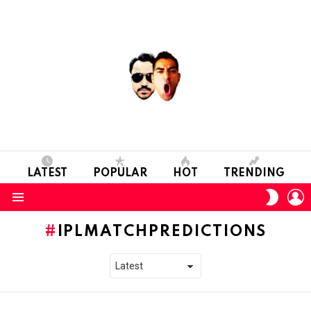
LATEST
POPULAR
HOT
TRENDING
L
SWITC
SKIN
Menu
IPLMATCHPREDICTIONS