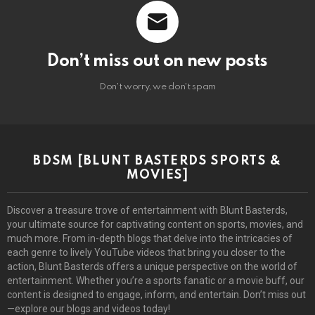
Don’t miss out on new posts
Don't worry, we don't spam
BDSM [BLUNT BASTERDS SPORTS &
MOVIES]
Discover a treasure trove of entertainment with Blunt Basterds,
your ultimate source for captivating content on sports, movies, and
much more. From in-depth blogs that delve into the intricacies of
each genre to lively YouTube videos that bring you closer to the
action, Blunt Basterds offers a unique perspective on the world of
entertainment. Whether you’re a sports fanatic or a movie buff, our
content is designed to engage, inform, and entertain. Don’t miss out
—explore our blogs and videos today!