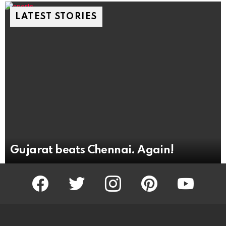
LATEST STORIES
Gujarat beats Chennai. Again!
facebook
twitter
instagram
pinterest
youtube