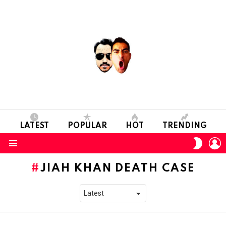
LATEST
POPULAR
HOT
TRENDING
L
SWITC
SKIN
Menu
JIAH KHAN DEATH CASE