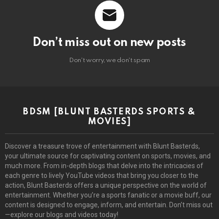
Don’t miss out on new posts
Don't worry, we don't spam
BDSM [BLUNT BASTERDS SPORTS &
MOVIES]
Discover a treasure trove of entertainment with Blunt Basterds,
your ultimate source for captivating content on sports, movies, and
much more. From in-depth blogs that delve into the intricacies of
each genre to lively YouTube videos that bring you closer to the
action, Blunt Basterds offers a unique perspective on the world of
entertainment. Whether you’re a sports fanatic or a movie buff, our
content is designed to engage, inform, and entertain. Don’t miss out
—explore our blogs and videos today!