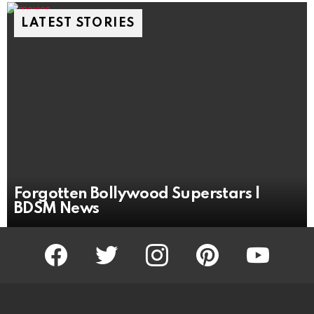
LATEST STORIES
Forgotten Bollywood Superstars |
BDSM News
facebook
twitter
instagram
pinterest
youtube