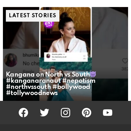
LATEST STORIES
Kangana on North vs South
#kanganaranaut #nepotism
#northvssouth #bollywood
#tollywoodnews
facebook
twitter
instagram
pinterest
youtube