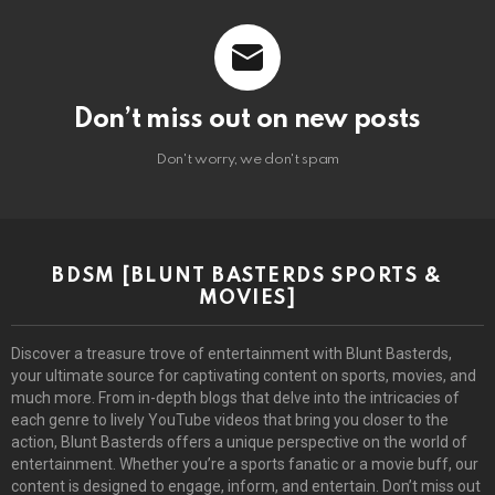
Don’t miss out on new posts
Don't worry, we don't spam
BDSM [BLUNT BASTERDS SPORTS &
MOVIES]
Discover a treasure trove of entertainment with Blunt Basterds,
your ultimate source for captivating content on sports, movies, and
much more. From in-depth blogs that delve into the intricacies of
each genre to lively YouTube videos that bring you closer to the
action, Blunt Basterds offers a unique perspective on the world of
entertainment. Whether you’re a sports fanatic or a movie buff, our
content is designed to engage, inform, and entertain. Don’t miss out