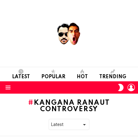
LATEST
POPULAR
HOT
TRENDING
L
SWITC
SKIN
Menu
KANGANA RANAUT
CONTROVERSY