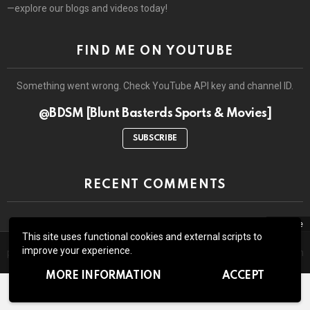
—explore our blogs and videos today!
FIND ME ON YOUTUBE
Something went wrong. Check YouTube API key and channel ID.
@BDSM [Blunt Basterds Sports & Movies]
SUBSCRIBE
RECENT COMMENTS
close
This site uses functional cookies and external scripts to
The site may contain third-party advertisements and links to third-
© 2026 by BluntBasterds. All rights reserved.
improve your experience.
party sites. Advertising pays for our booze and all the lawsuits which
might arise due to whatever we write or show here.
Home
About Us
Contact us
GDPR Privacy policy
MORE INFORMATION
ACCEPT