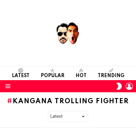
LATEST
POPULAR
HOT
TRENDING
L
SWITC
SKIN
Menu
KANGANA TROLLING FIGHTER