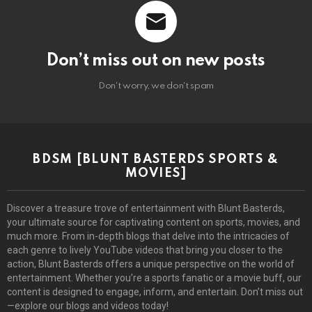
Don’t miss out on new posts
Don't worry, we don't spam
BDSM [BLUNT BASTERDS SPORTS &
MOVIES]
Discover a treasure trove of entertainment with Blunt Basterds,
your ultimate source for captivating content on sports, movies, and
much more. From in-depth blogs that delve into the intricacies of
each genre to lively YouTube videos that bring you closer to the
action, Blunt Basterds offers a unique perspective on the world of
entertainment. Whether you’re a sports fanatic or a movie buff, our
content is designed to engage, inform, and entertain. Don’t miss out
—explore our blogs and videos today!