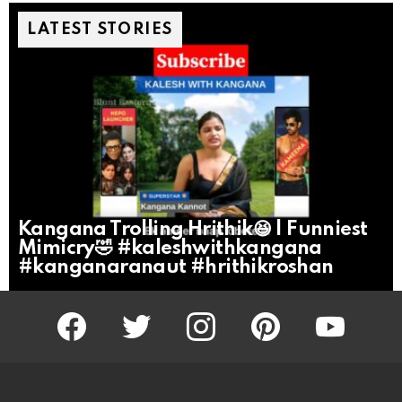
LATEST STORIES
Kangana Trolling Hrithik😆 | Funniest
Mimicry🤣 #kaleshwithkangana
#kanganaranaut #hrithikroshan
facebook
twitter
instagram
pinterest
youtube