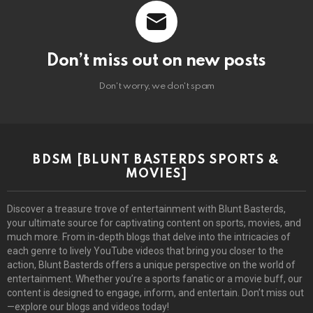
Don’t miss out on new posts
Don't worry, we don't spam
BDSM [BLUNT BASTERDS SPORTS &
MOVIES]
Discover a treasure trove of entertainment with Blunt Basterds,
your ultimate source for captivating content on sports, movies, and
much more. From in-depth blogs that delve into the intricacies of
each genre to lively YouTube videos that bring you closer to the
action, Blunt Basterds offers a unique perspective on the world of
entertainment. Whether you’re a sports fanatic or a movie buff, our
content is designed to engage, inform, and entertain. Don’t miss out
—explore our blogs and videos today!