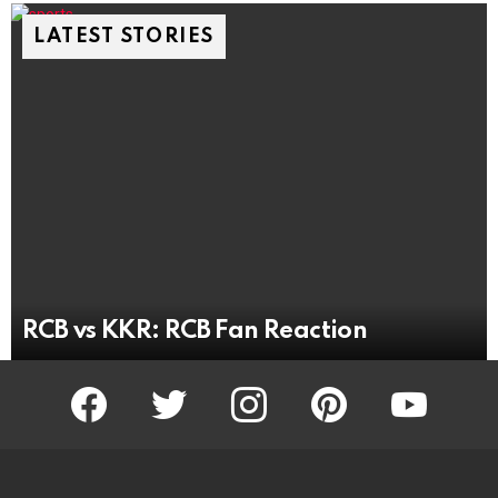
LATEST STORIES
RCB vs KKR: RCB Fan Reaction
facebook
twitter
instagram
pinterest
youtube