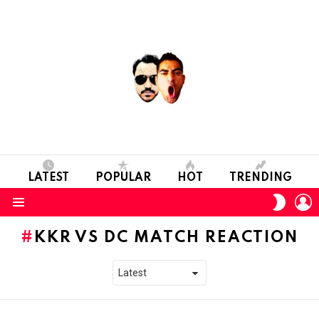
LATEST
POPULAR
HOT
TRENDING
L
SWITC
SKIN
Menu
KKR VS DC MATCH REACTION