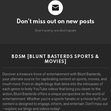
Don’t miss out on new posts
Don't worry, we don't spam
BDSM [BLUNT BASTERDS SPORTS &
MOVIES]
Discover a treasure trove of entertainment with Blunt Basterds,
your ultimate source for captivating content on sports, movies, and
much more. From in-depth blogs that delve into the intricacies of
each genre to lively YouTube videos that bring you closer to the
action, Blunt Basterds offers a unique perspective on the world of
entertainment. Whether you’re a sports fanatic or a movie buff, our
content is designed to engage, inform, and entertain. Don’t miss out
—explore our blogs and videos today!