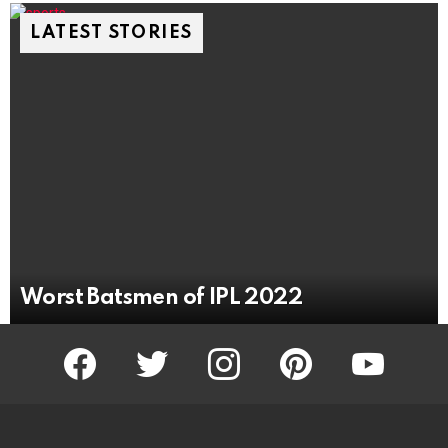
LATEST STORIES
Worst Batsmen of IPL 2022
facebook
twitter
instagram
pinterest
youtube