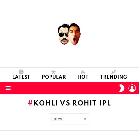
LATEST
POPULAR
HOT
TRENDING
L
SWITC
SKIN
Menu
KOHLI VS ROHIT IPL