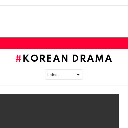
KOREAN DRAMA