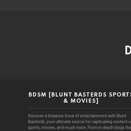
D
BDSM [BLUNT BASTERDS SPORT
& MOVIES]
Discover a treasure trove of entertainment with Blunt
Basterds, your ultimate source for captivating content 
sports, movies, and much more. From in-depth blogs th