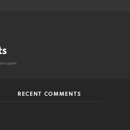
ts
on't spam
RECENT COMMENTS