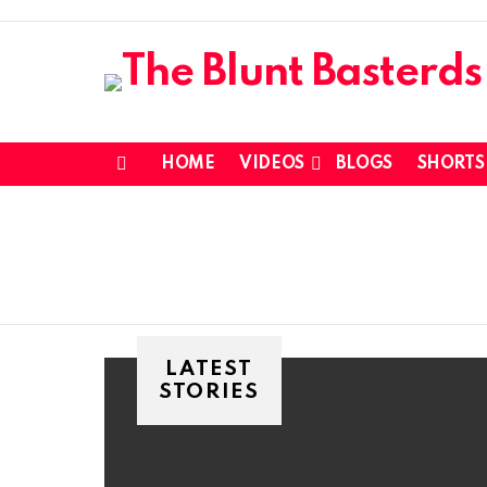
HOME
VIDEOS
BLOGS
SHORTS
Menu
LATEST
STORIES