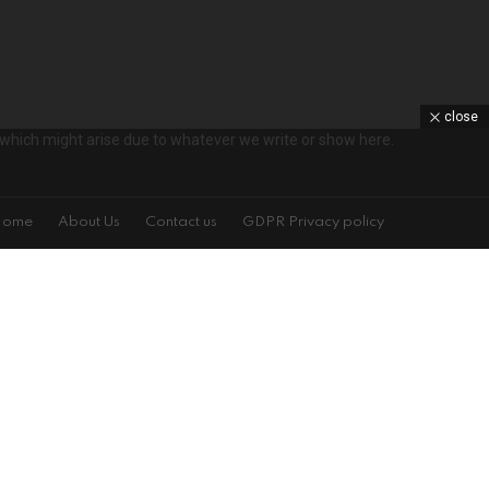
close
ts which might arise due to whatever we write or show here.
Home
About Us
Contact us
GDPR Privacy policy
s!
on't spam
isit is specified on the left. You may change your settings at any time.