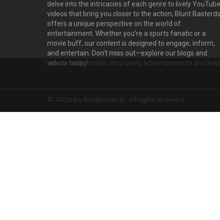
delve into the intricacies of each genre to lively YouTub
videos that bring you closer to the action, Blunt Basterd
offers a unique perspective on the world of
entertainment. Whether you’re a sports fanatic or a
movie buff, our content is designed to engage, inform,
and entertain. Don’t miss out—explore our blogs and
The site may contain third-party advertisements and links 
videos today!
© 2026 by BluntBasterds. All rights reserved.
Privacy settings
D
PRIVACY SETTINGS
ADVERTISEMENT
Privacy Settings
This site uses functional cookies and external scripts to improve your e