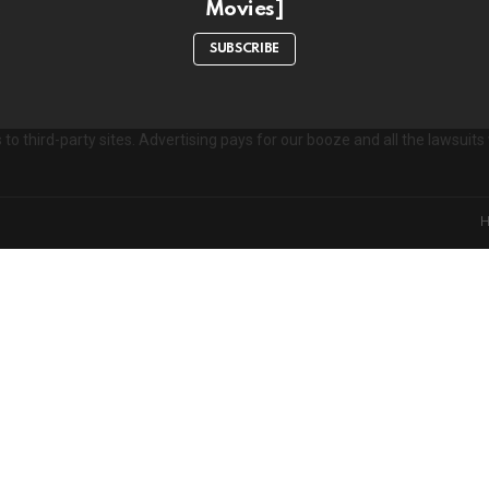
Movies]
e
s
SUBSCRIBE
to third-party sites. Advertising pays for our booze and all the lawsui
on't miss out on new post
Don't worry, we d
xperience. Which cookies and scripts are used and how they impact your v