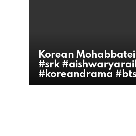
Korean Mohabbatei
#srk #aishwaryara
#koreandrama #bts