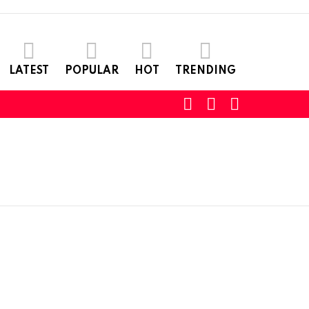
LATEST
POPULAR
HOT
TRENDING
SEARCH
LOGIN
SWITCH
SKIN