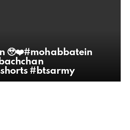
n 🥹❤️#mohabbatein
ibachchan
shorts #btsarmy