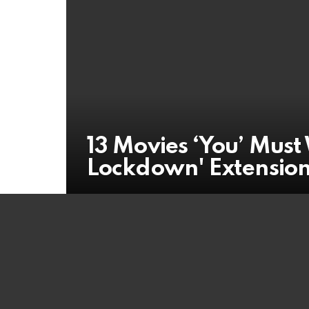
13 Movies ‘You’ Mus
Lockdown' Extensio