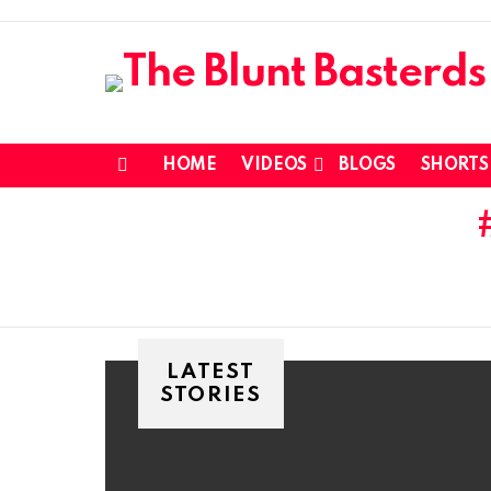
HOME
VIDEOS
BLOGS
SHORTS
Menu
LATEST
STORIES