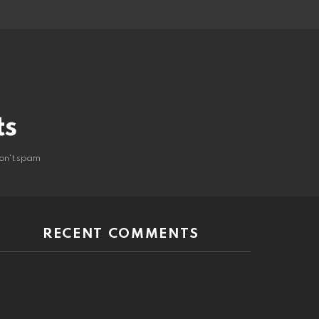
ts
on't spam
RECENT COMMENTS