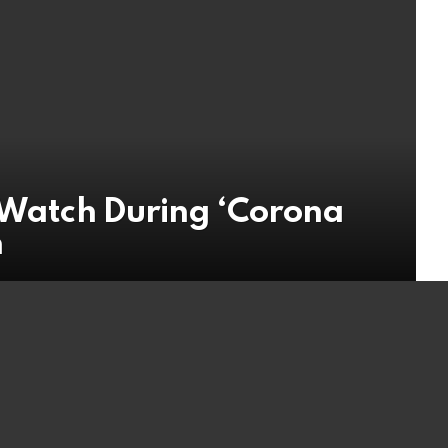
t Watch During ‘Corona
n