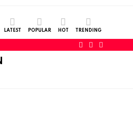
LATEST
POPULAR
HOT
TRENDING
SEARCH
LOGIN
SWITCH
SKIN
N