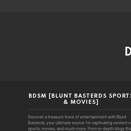
D
BDSM [BLUNT BASTERDS SPORT
& MOVIES]
Discover a treasure trove of entertainment with Blunt
Basterds, your ultimate source for captivating content 
sports, movies, and much more. From in-depth blogs th