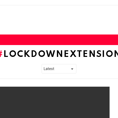
LOCKDOWNEXTENSIO