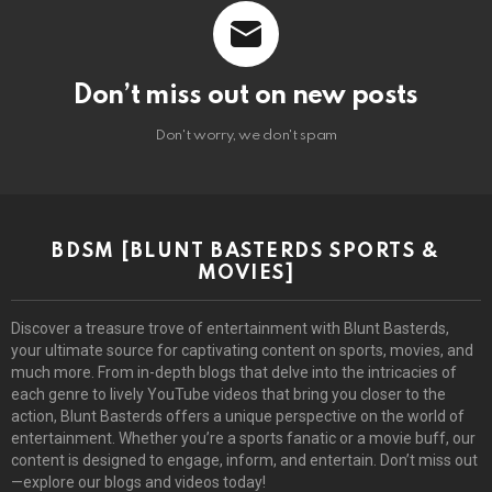
Don’t miss out on new posts
Don't worry, we don't spam
BDSM [BLUNT BASTERDS SPORTS &
MOVIES]
Discover a treasure trove of entertainment with Blunt Basterds,
your ultimate source for captivating content on sports, movies, and
much more. From in-depth blogs that delve into the intricacies of
each genre to lively YouTube videos that bring you closer to the
action, Blunt Basterds offers a unique perspective on the world of
entertainment. Whether you’re a sports fanatic or a movie buff, our
content is designed to engage, inform, and entertain. Don’t miss out
—explore our blogs and videos today!