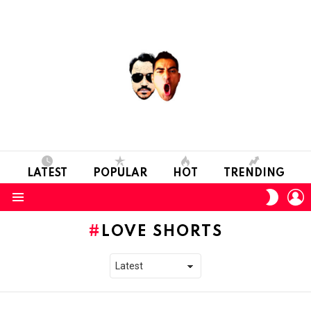
LATEST
POPULAR
HOT
TRENDING
L
SWITC
SKIN
Menu
LOVE SHORTS