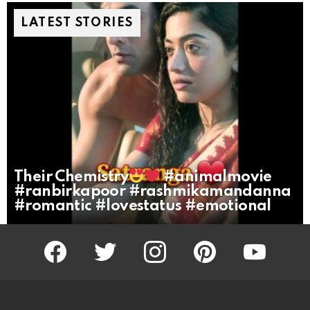
LATEST STORIES
Their Chemistry
#animalmovie
#ranbirkapoor #rashmikamandanna
#romantic #lovestatus #emotional
facebook
twitter
instagram
pinterest
youtube