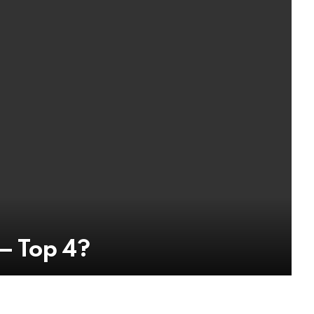
— Top 4?