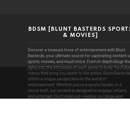
BDSM [BLUNT BASTERDS SPORT
& MOVIES]
Discover a treasure trove of entertainment with Blunt
Basterds, your ultimate source for captivating content 
sports, movies, and much more. From in-depth blogs th
delve into the intricacies of each genre to lively YouTub
The site may contain third-party advertisements and links 
videos that bring you closer to the action, Blunt Basterd
offers a unique perspective on the world of
entertainment. Whether you’re a sports fanatic or a
movie buff, our content is designed to engage, inform,
and entertain. Don’t miss out—explore our blogs and
videos today!
D
© 2026 by BluntBasterds. All rights reserved.