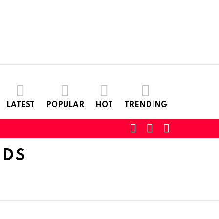
LATEST
POPULAR
HOT
TRENDING
SEARCH
LOGIN
SWITCH
SKIN
DDS