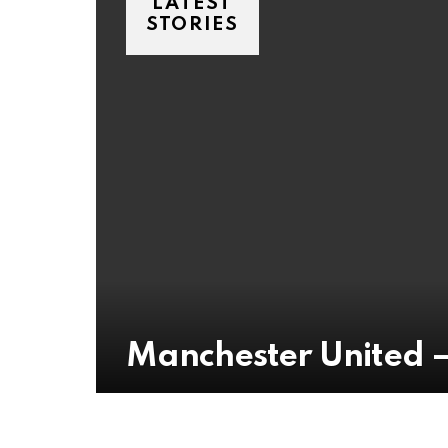
LATEST
STORIES
Manchester United 