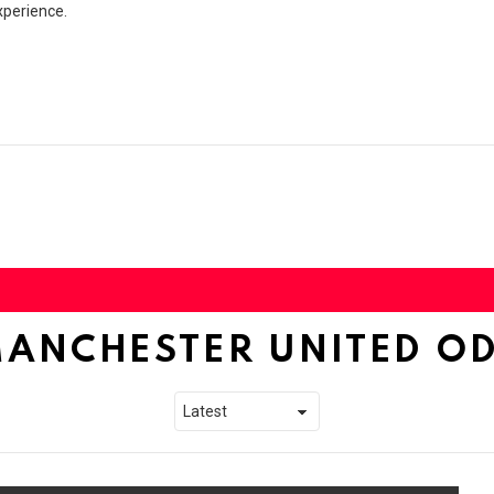
xperience.
ANCHESTER UNITED O