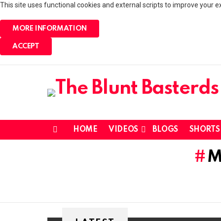
This site uses functional cookies and external scripts to improve your e
MORE INFORMATION
ACCEPT
HOME
VIDEOS
BLOGS
SHORTS
Menu
M