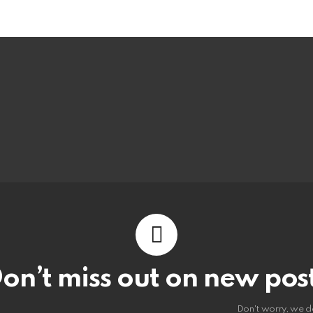
on’t miss out on new pos
Don't worry, we d