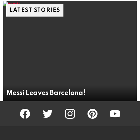
LATEST STORIES
Messi Leaves Barcelona!
facebook
twitter
instagram
pinterest
youtube