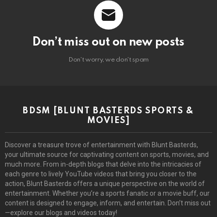
Don’t miss out on new posts
Don't worry, we don't spam
BDSM [BLUNT BASTERDS SPORTS &
MOVIES]
Discover a treasure trove of entertainment with Blunt Basterds,
your ultimate source for captivating content on sports, movies, and
much more. From in-depth blogs that delve into the intricacies of
each genre to lively YouTube videos that bring you closer to the
action, Blunt Basterds offers a unique perspective on the world of
entertainment. Whether you’re a sports fanatic or a movie buff, our
content is designed to engage, inform, and entertain. Don’t miss out
—explore our blogs and videos today!