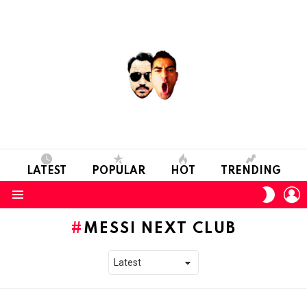
LATEST
POPULAR
HOT
TRENDING
L
SWITC
SKIN
Menu
MESSI NEXT CLUB