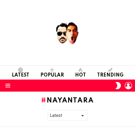
LATEST
POPULAR
HOT
TRENDING
L
SWITC
SKIN
Menu
NAYANTARA