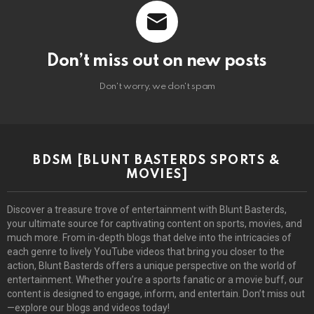
Don’t miss out on new posts
Don't worry, we don't spam
BDSM [BLUNT BASTERDS SPORTS &
MOVIES]
Discover a treasure trove of entertainment with Blunt Basterds,
your ultimate source for captivating content on sports, movies, and
much more. From in-depth blogs that delve into the intricacies of
each genre to lively YouTube videos that bring you closer to the
action, Blunt Basterds offers a unique perspective on the world of
entertainment. Whether you’re a sports fanatic or a movie buff, our
content is designed to engage, inform, and entertain. Don’t miss out
—explore our blogs and videos today!