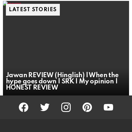
LATEST STORIES
Jawan REVIEW (Hinglish) | When the
hype goes down | SRK | My opinion |
HONEST REVIEW
facebook
twitter
instagram
pinterest
youtube