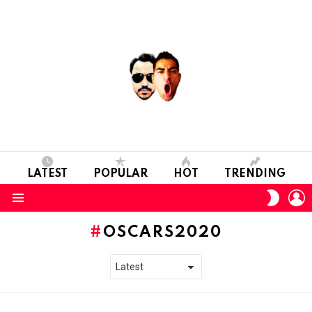
LATEST
POPULAR
HOT
TRENDING
L
SWITC
SKIN
Menu
OSCARS2020