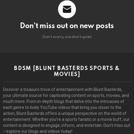
Don’t miss out on new posts
Don't worry, we don't spam
BDSM [BLUNT BASTERDS SPORTS &
MOVIES]
Discover a treasure trove of entertainment with Blunt Basterds,
your ultimate source for captivating content on sports, movies, and
much more. From in-depth blogs that delve into the intricacies of
each genre to lively YouTube videos that bring you closer to the
action, Blunt Basterds offers a unique perspective on the world of
entertainment. Whether you’re a sports fanatic or a movie buff, our
content is designed to engage, inform, and entertain. Don’t miss out
—explore our blogs and videos today!