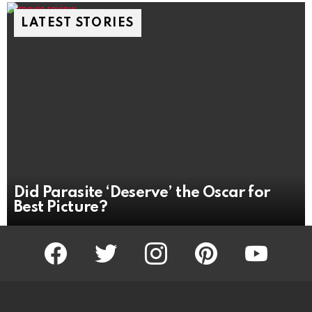
LATEST STORIES
Did Parasite ‘Deserve’ the Oscar for
Best Picture?
facebook
twitter
instagram
pinterest
youtube