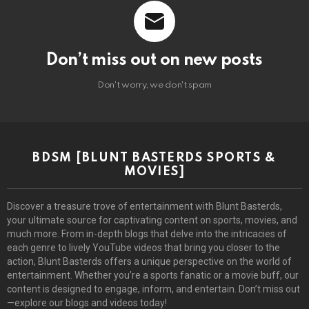
Don’t miss out on new posts
Don't worry, we don't spam
BDSM [BLUNT BASTERDS SPORTS &
MOVIES]
Discover a treasure trove of entertainment with Blunt Basterds,
your ultimate source for captivating content on sports, movies, and
much more. From in-depth blogs that delve into the intricacies of
each genre to lively YouTube videos that bring you closer to the
action, Blunt Basterds offers a unique perspective on the world of
entertainment. Whether you’re a sports fanatic or a movie buff, our
content is designed to engage, inform, and entertain. Don’t miss out
—explore our blogs and videos today!