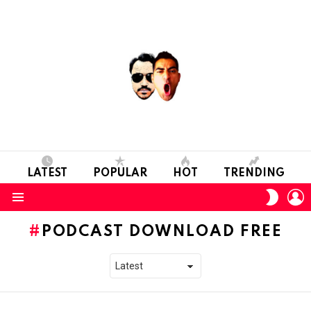
LATEST
POPULAR
HOT
TRENDING
L
SWITC
SKIN
Menu
PODCAST DOWNLOAD FREE