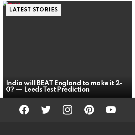
LATEST STORIES
India will BEAT England to make it 2-
0? — Leeds Test Prediction
facebook
twitter
instagram
pinterest
youtube