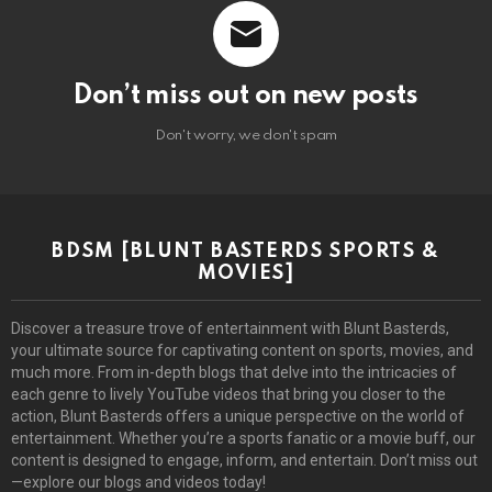
Don’t miss out on new posts
Don't worry, we don't spam
BDSM [BLUNT BASTERDS SPORTS &
MOVIES]
Discover a treasure trove of entertainment with Blunt Basterds,
your ultimate source for captivating content on sports, movies, and
much more. From in-depth blogs that delve into the intricacies of
each genre to lively YouTube videos that bring you closer to the
action, Blunt Basterds offers a unique perspective on the world of
entertainment. Whether you’re a sports fanatic or a movie buff, our
content is designed to engage, inform, and entertain. Don’t miss out
—explore our blogs and videos today!