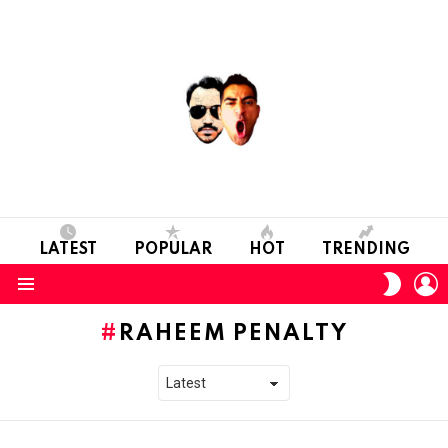
LATEST
POPULAR
HOT
TRENDING
L
SWITC
SKIN
Menu
RAHEEM PENALTY