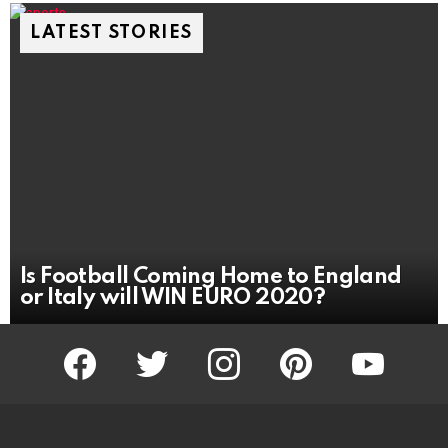
LATEST STORIES
Is Football Coming Home to England
or Italy will WIN EURO 2020?
facebook
twitter
instagram
pinterest
youtube