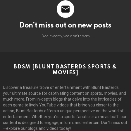
Don’t miss out on new posts
Don't worry, we don't spam
BDSM [BLUNT BASTERDS SPORTS &
MOVIES]
Discover a treasure trove of entertainment with Blunt Basterds,
your ultimate source for captivating content on sports, movies, and
much more. From in-depth blogs that delve into the intricacies of
each genre to lively YouTube videos that bring you closer to the
action, Blunt Basterds offers a unique perspective on the world of
entertainment. Whether you’re a sports fanatic or a movie buff, our
content is designed to engage, inform, and entertain. Don’t miss out
—explore our blogs and videos today!