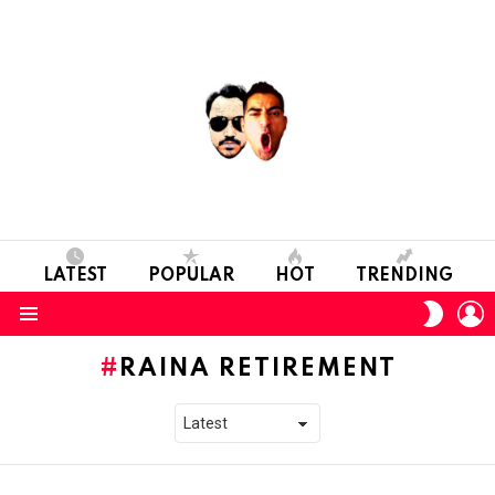
LATEST
POPULAR
HOT
TRENDING
L
SWITC
SKIN
Menu
RAINA RETIREMENT