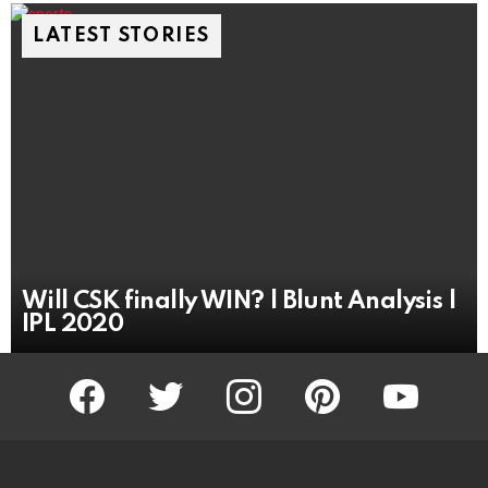
LATEST STORIES
Will CSK finally WIN? | Blunt Analysis |
IPL 2020
facebook
twitter
instagram
pinterest
youtube